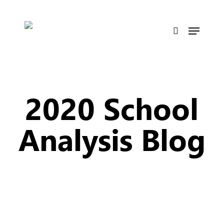
Skip
to
Menu
main
search
content
2020 School
Analysis Blog