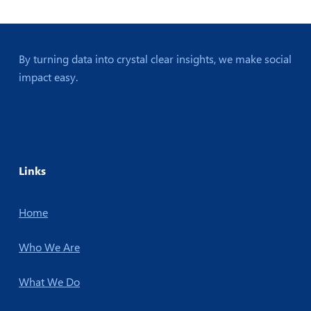
By turning data into crystal clear insights, we make social
impact easy.
Links
Home
Who We Are
What We Do