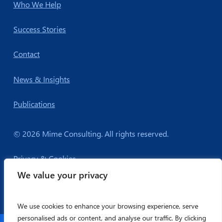
Who We Help
Success Stories
Contact
News & Insights
Publications
© 2026 Mime Consulting. All rights reserved.
Privacy & Cookies
We value your privacy
We use cookies to enhance your browsing experience, serve
personalised ads or content, and analyse our traffic. By clicking