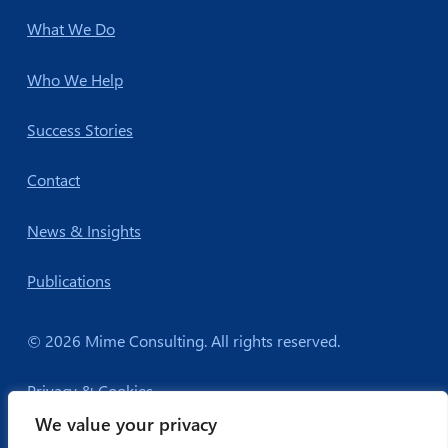
What We Do
Who We Help
Success Stories
Contact
News & Insights
Publications
© 2026 Mime Consulting. All rights reserved.
Privacy & Cookies
We value your privacy