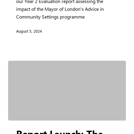
Year
our Year 2 Evaluation report assessing the
2
impact of the Mayor of London's Advice in
Evaluation
Community Settings programme
Report
August 5, 2024
Report
Report Launch: The
Launch: