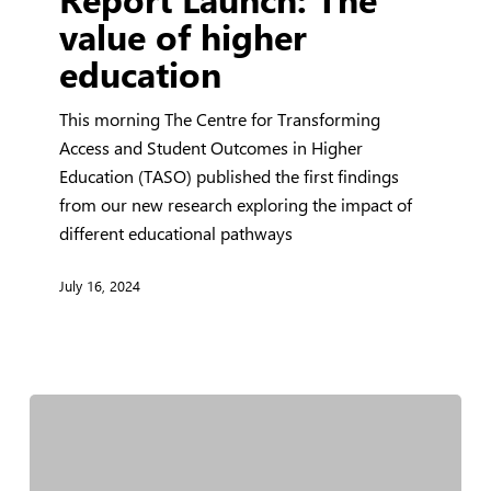
The
value of higher
value
education
of
higher
This morning The Centre for Transforming
education
Access and Student Outcomes in Higher
Education (TASO) published the first findings
from our new research exploring the impact of
different educational pathways
July 16, 2024