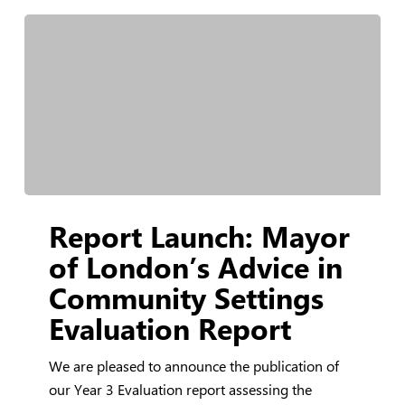
Report
Report Launch: Mayor
Launch:
Mayor
of London’s Advice in
of
Community Settings
London’s
Evaluation Report
Advice
in
We are pleased to announce the publication of
Community
our Year 3 Evaluation report assessing the
Settings