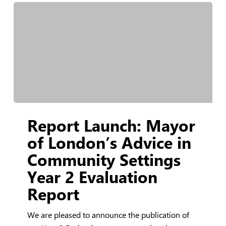
Report
Report Launch: Mayor
Launch:
Mayor
of London’s Advice in
of
Community Settings
London’s
Year 2 Evaluation
Advice
in
Report
Community
Settings
We are pleased to announce the publication of