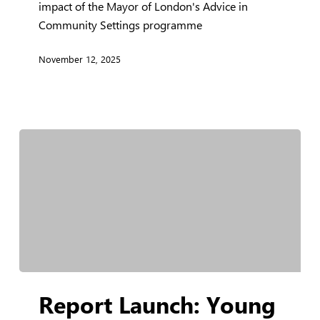
impact of the Mayor of London's Advice in
Evaluation
Community Settings programme
Report
November 12, 2025
Report
Report Launch: Young
Launch:
Young