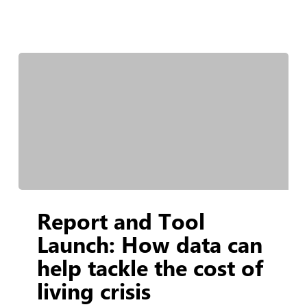
Report
Report and Tool
and
Tool
Launch: How data can
Launch:
help tackle the cost of
How
living crisis
data
can