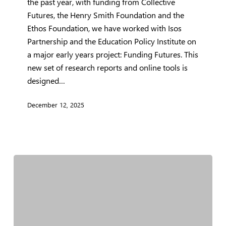
the past year, with funding from Collective
Futures, the Henry Smith Foundation and the
Ethos Foundation, we have worked with Isos
Partnership and the Education Policy Institute on
a major early years project: Funding Futures. This
new set of research reports and online tools is
designed…
December 12, 2025