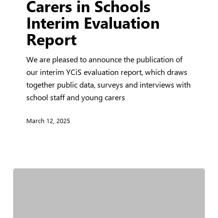
Carers in Schools
Carers
Interim Evaluation
in
Report
Schools
Interim
We are pleased to announce the publication of
Evaluation
our interim YCiS evaluation report, which draws
Report
together public data, surveys and interviews with
school staff and young carers
March 12, 2025