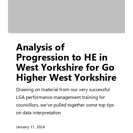
Analysis
Analysis of
of
Progression
Progression to HE in
to
West Yorkshire for Go
HE
Higher West Yorkshire
in
West
Drawing on material from our very successful
Yorkshire
LGA performance management training for
for
councillors, we’ve pulled together some top tips
Go
on data interpretation
Higher
West
January 11, 2024
Yorkshire