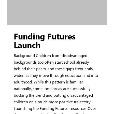
Funding
Funding Futures
Futures
Launch
Launch
Background Children from disadvantaged
backgrounds too often start school already
behind their peers, and these gaps frequently
widen as they move through education and into
adulthood. While this pattern is familiar
nationally, some local areas are successfully
bucking the trend and putting disadvantaged
children on a much more positive trajectory.
Launching the Funding Futures resources Over