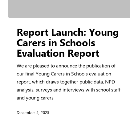
Report
Report Launch: Young
Launch:
Young
Carers in Schools
Carers
Evaluation Report
in
Schools
We are pleased to announce the publication of
Evaluation
our final Young Carers in Schools evaluation
Report
report, which draws together public data, NPD
analysis, surveys and interviews with school staff
and young carers
December 4, 2025