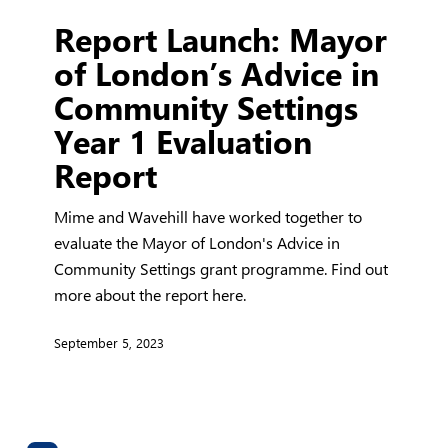
Report
Report Launch: Mayor
Launch:
Mayor
of London’s Advice in
of
Community Settings
London’s
Year 1 Evaluation
Advice
in
Report
Community
Settings
Mime and Wavehill have worked together to
Year
evaluate the Mayor of London's Advice in
1
Community Settings grant programme. Find out
Evaluation
more about the report here.
Report
September 5, 2023