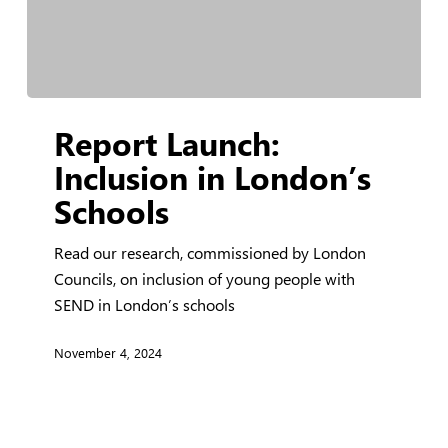
Report
Report Launch:
Launch:
Inclusion
Inclusion in London’s
in
Schools
London’s
Schools
Read our research, commissioned by London
Councils, on inclusion of young people with
SEND in London’s schools
November 4, 2024