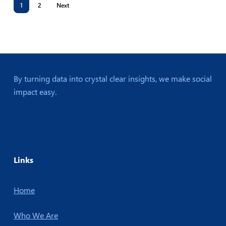
1
2
Next
By turning data into crystal clear insights, we make social
impact easy.
Links
Home
Who We Are