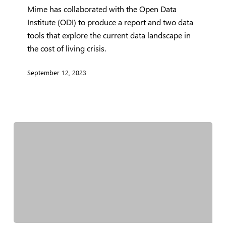
Mime has collaborated with the Open Data
help
Institute (ODI) to produce a report and two data
tackle
tools that explore the current data landscape in
the
the cost of living crisis.
cost
of
September 12, 2023
living
crisis