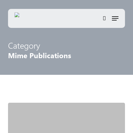
Skip
to
Menu
main
search
content
Category
Mime Publications