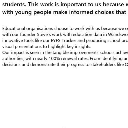
students. This work is important to us because 
with young people make informed choices that 
Educational organisations choose to work with us because we co
with our founder Steve’s work with education data in Wandswo
innovative tools like our EYFS Tracker and producing school pro
visual presentations to highlight key insights.
Our impact is seen in the tangible improvements schools achiev
authorities, with nearly 100% renewal rates. From identifying a
decisions and demonstrate their progress to stakeholders like