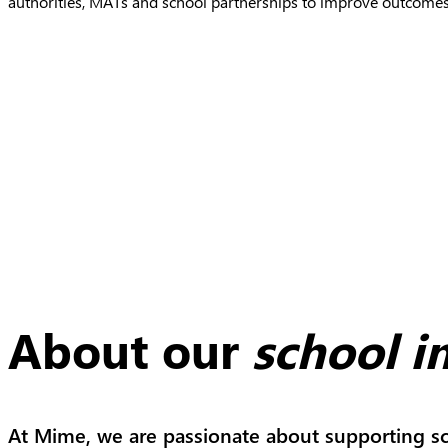
authorities, MATs and school partnerships to improve outcomes
About our
school 
At Mime, we are passionate about supporting sc