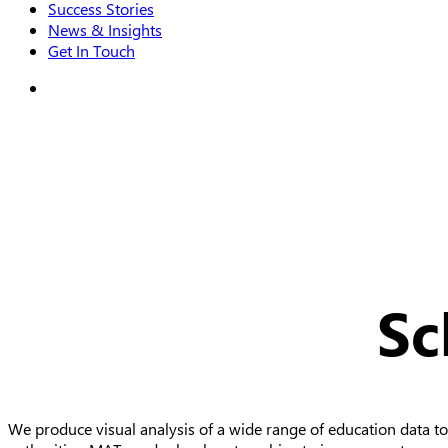
Success Stories
News & Insights
Get In Touch
search
Sc
We produce visual analysis of a wide range of education data to