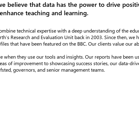
we believe that data has the power to drive posit
enhance teaching and learning.
mbine technical expertise with a deep understanding of the educ
rth’s Research and Evaluation Unit back in 2003. Since then, w
files that have been featured on the BBC. Our clients value our a
e when they use our tools and insights. Our reports have been us
reas of improvement to showcasing success stories, our data-driv
 Ofsted, governors, and senior management teams.