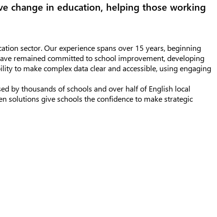
ive change in education, helping those working
ation sector. Our experience spans over 15 years, beginning
e have remained committed to school improvement, developing
bility to make complex data clear and accessible, using engaging
ed by thousands of schools and over half of English local
en solutions give schools the confidence to make strategic