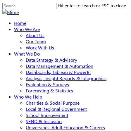
Skip
Hit enter to search or ESC to close
to
Close
main
Search
search
Menu
Home
content
Who We Are
About Us
Our Team
Work With Us
What We Do
Data Strategy & Advisory
Data Management & Automation
Dashboards, Tableau & PowerBI
Analysis, Insight Reports & Infographics
Evaluation & Surveys
Forecasting & Statistics
Who We Help
Charities & Social Purpose
Local & Regional Government
School Improvement
SEND & Inclusion
Universities, Adult Education & Careers