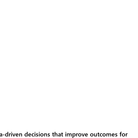
a-driven decisions that improve outcomes for