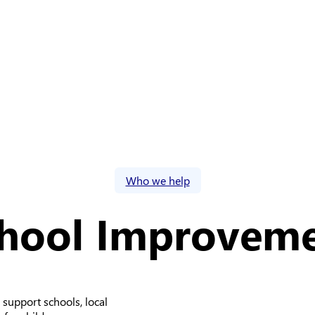
Who we help
hool Improvem
 support schools, local