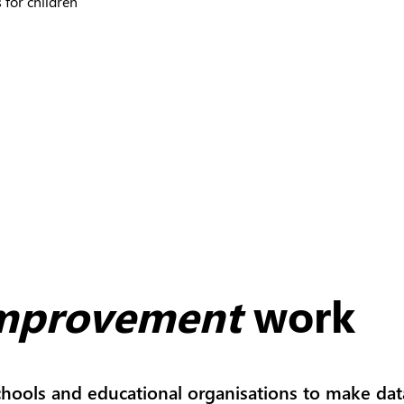
 for children
improvement
work
hools and educational organisations to make dat