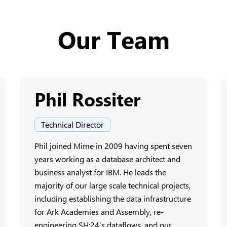
Our Team
Phil Rossiter
Technical Director
Phil joined Mime in 2009 having spent seven
years working as a database architect and
business analyst for IBM. He leads the
majority of our large scale technical projects,
including establishing the data infrastructure
for Ark Academies and Assembly, re-
engineering SH:24’s dataflows, and our