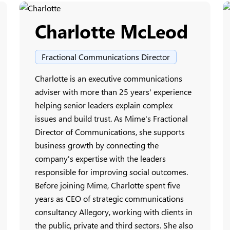
Charlotte McLeod
Fractional Communications Director
Charlotte is an executive communications
adviser with more than 25 years' experience
helping senior leaders explain complex
issues and build trust. As Mime's Fractional
Director of Communications, she supports
business growth by connecting the
company's expertise with the leaders
responsible for improving social outcomes.
Before joining Mime, Charlotte spent five
years as CEO of strategic communications
consultancy Allegory, working with clients in
the public, private and third sectors. She also