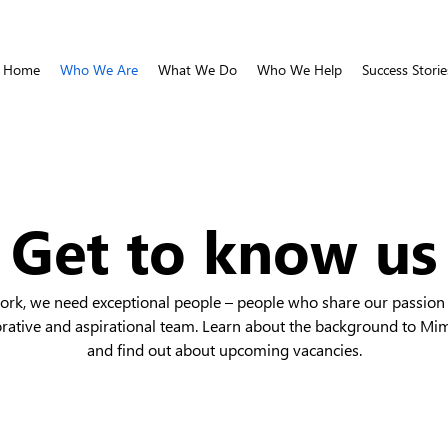
Home
Who We Are
What We Do
Who We Help
Success Storie
Get to know us
work, we need exceptional people – people who share our passion 
orative and aspirational team. Learn about the background to Mi
and find out about upcoming vacancies.