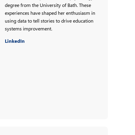
degree from the University of Bath. These
experiences have shaped her enthusiasm in
using data to tell stories to drive education
systems improvement.
LinkedIn