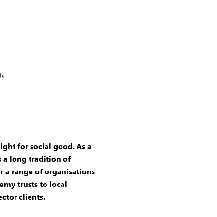
Us
ight for social good. As a
 a long tradition of
r a range of organisations
emy trusts to local
ector clients.