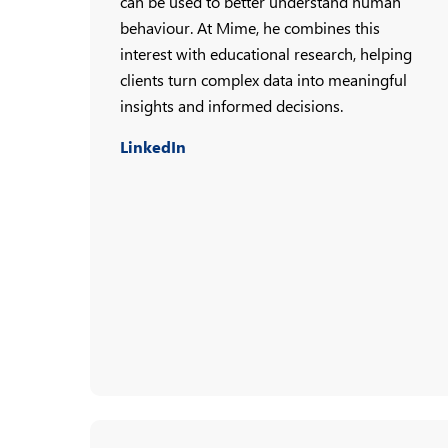
can be used to better understand human
behaviour. At Mime, he combines this
interest with educational research, helping
clients turn complex data into meaningful
insights and informed decisions.
LinkedIn