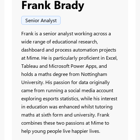
Frank Brady
Senior Analyst
Frank is a senior analyst working across a
wide range of educational research,
dashboard and process automation projects
at Mime. He is particularly proficient in Excel,
Tableau and Microsoft Power Apps, and
holds a maths degree from Nottingham
University. His passion for data originally
came from running a social media account
exploring esports statistics, while his interest
in education was enhanced whilst tutoring
maths at sixth form and university. Frank
combines these two passions at Mime to
help young people live happier lives.