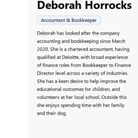
Deborah Horrocks
Accountant & Bookkeeper
Deborah has looked after the company
accounting and bookkeeping since March
2020. She is a chartered accountant, having
qualified at Deloitte, with broad experience
of finance roles from Bookkeeper to Finance
Director level across a variety of industries.
She has a keen desire to help improve the
educational outcomes for children, and
volunteers at her local school. Outside this
she enjoys spending time with her family
and their dog.