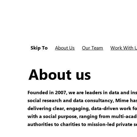
Skip To
About Us
Our Team
Work With 
About us
Founded in 2007, we are leaders in data and ins
social research and data consultancy, Mime has
delivering clear, engaging, data-driven work fo
with a social purpose, ranging from multi-acad
authorities to charities to mission-led private s