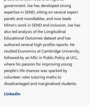
government. Joe has developed strong
expertise in SEND, sitting on several expert
panels and roundtables, and now leads
Mime's work in SEND and inclusion. Joe has
also led analysis of the Longitudinal
Educational Outcomes dataset and has
authored several high-profile reports. He
studied Economics at Cambridge University,
followed by an MSc in Public Policy at UCL,
where his passion for improving young
people's life chances was sparked by
volunteer roles tutoring maths to
disadvantaged and marginalised students.
LinkedIn