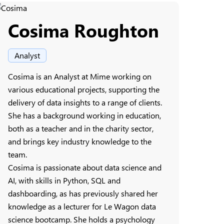
Cosima Roughton
Analyst
Cosima is an Analyst at Mime working on
various educational projects, supporting the
delivery of data insights to a range of clients.
She has a background working in education,
both as a teacher and in the charity sector,
and brings key industry knowledge to the
team.
Cosima is passionate about data science and
AI, with skills in Python, SQL and
dashboarding, as has previously shared her
knowledge as a lecturer for Le Wagon data
science bootcamp. She holds a psychology