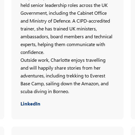
held senior leadership roles across the UK
Government, including the Cabinet Office
and Ministry of Defence. A CIPD-accredited
trainer, she has trained UK ministers,
ambassadors, board members and technical
experts, helping them communicate with
confidence.
Outside work, Charlotte enjoys travelling
and will happily share stories from her
adventures, including trekking to Everest
Base Camp, sailing down the Amazon, and
scuba diving in Borneo.
LinkedIn