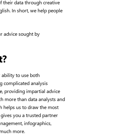
f their data through creative
glish. In short, we help people
ur advice sought by
t?
ability to use both
ing complicated analysis
e, providing impartial advice
ch more than data analysts and
ich helps us to draw the most
 gives you a trusted partner
nagement, infographics,
nd much more.