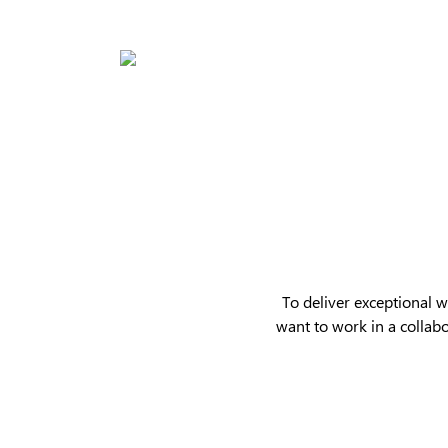
Skip
to
main
content
Hit enter to search or ESC to close
To deliver exceptional 
want to work in a collab