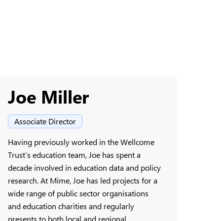
Joe Miller
Associate Director
Having previously worked in the Wellcome
Trust’s education team, Joe has spent a
decade involved in education data and policy
research. At Mime, Joe has led projects for a
wide range of public sector organisations
and education charities and regularly
presents to both local and regional