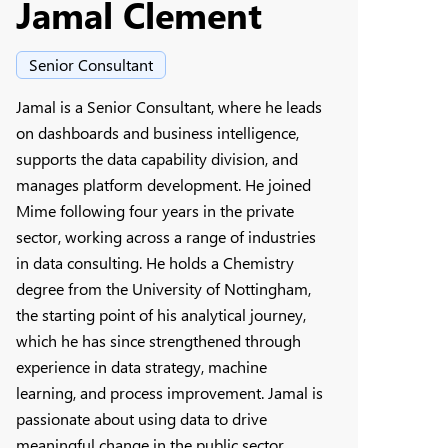
Jamal Clement
Senior Consultant
Jamal is a Senior Consultant, where he leads
on dashboards and business intelligence,
supports the data capability division, and
manages platform development. He joined
Mime following four years in the private
sector, working across a range of industries
in data consulting. He holds a Chemistry
degree from the University of Nottingham,
the starting point of his analytical journey,
which he has since strengthened through
experience in data strategy, machine
learning, and process improvement. Jamal is
passionate about using data to drive
meaningful change in the public sector.