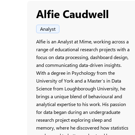
Alfie Caudwell
Analyst
Alfie is an Analyst at Mime, working across a
range of educational research projects with a
focus on data processing, dashboard design,
and communicating data-driven insights.
With a degree in Psychology from the
University of York and a Master’s in Data
Science from Loughborough University, he
brings a unique blend of behavioural and
analytical expertise to his work. His passion
for data began during an undergraduate
research project exploring sleep and
memory, where he discovered how statistics