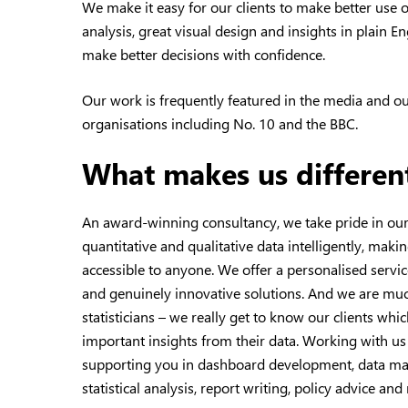
We make it easy for our clients to make better use o
analysis, great visual design and insights in plain En
make better decisions with confidence.
Our work is frequently featured in the media and o
organisations including No. 10 and the BBC.
What makes us differen
An award-winning consultancy, we take pride in our 
quantitative and qualitative data intelligently, mak
accessible to anyone. We offer a personalised servic
and genuinely innovative solutions. And we are mu
statisticians – we really get to know our clients wh
important insights from their data. Working with us
supporting you in dashboard development, data ma
statistical analysis, report writing, policy advice a