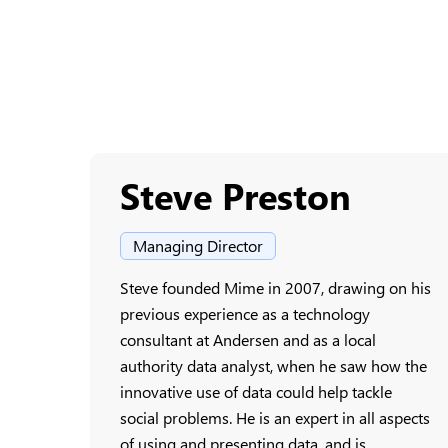
Steve Preston
Managing Director
Steve founded Mime in 2007, drawing on his
previous experience as a technology
consultant at Andersen and as a local
authority data analyst, when he saw how the
innovative use of data could help tackle
social problems. He is an expert in all aspects
of using and presenting data, and is