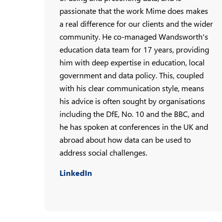
passionate that the work Mime does makes
a real difference for our clients and the wider
community. He co-managed Wandsworth's
education data team for 17 years, providing
him with deep expertise in education, local
government and data policy. This, coupled
with his clear communication style, means
his advice is often sought by organisations
including the DfE, No. 10 and the BBC, and
he has spoken at conferences in the UK and
abroad about how data can be used to
address social challenges.
LinkedIn