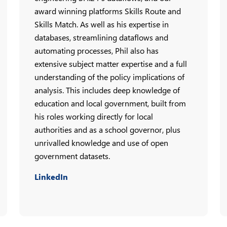
award winning platforms Skills Route and
Skills Match. As well as his expertise in
databases, streamlining dataflows and
automating processes, Phil also has
extensive subject matter expertise and a full
understanding of the policy implications of
analysis. This includes deep knowledge of
education and local government, built from
his roles working directly for local
authorities and as a school governor, plus
unrivalled knowledge and use of open
government datasets.
LinkedIn