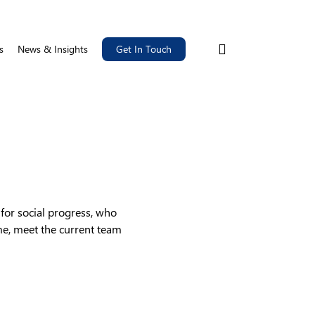
search
s
News & Insights
Get In Touch
for social progress, who
me, meet the current team