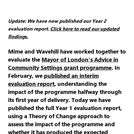
Update: We have now published our Year 2
evaluation report.
Click here to read our updated
finding
s.
Mime and Wavehill have worked together to
evaluate the
Mayor of London’s Advice in
Community Settings grant programme
. In
February, we
published an interim
evaluation report
, understanding the
impact of the programme halfway through
its first year of delivery. Today we have
published the full Year 1 evaluation report,
using a Theory of Change approach to
assess the impact of the programme and
whether it has produced the expected