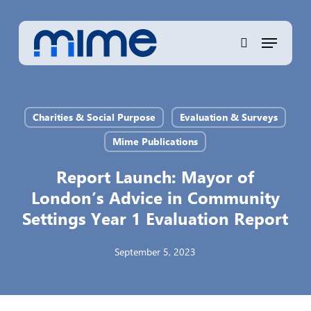
Skip
to
Menu
Close
main
search
Menu
content
Charities & Social Purpose
Evaluation & Surveys
Mime Publications
Report Launch: Mayor of
London’s Advice in Community
Settings Year 1 Evaluation Report
September 5, 2023