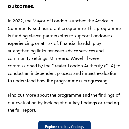
outcomes.
In 2022, the Mayor of London launched the Advice in
Community Settings grant programme. This programme
is funding eleven partnerships to support Londoners
experiencing, or at risk of, financial hardship by
strengthening links between advice services and
community settings. Mime and Wavehill were
commissioned by the Greater London Authority (GLA) to
conduct an independent process and impact evaluation
to understand how the programme is progressing.
Find out more about the programme and the findings of
our evaluation by looking at our key findings or reading
the full report.
Explore the key findings