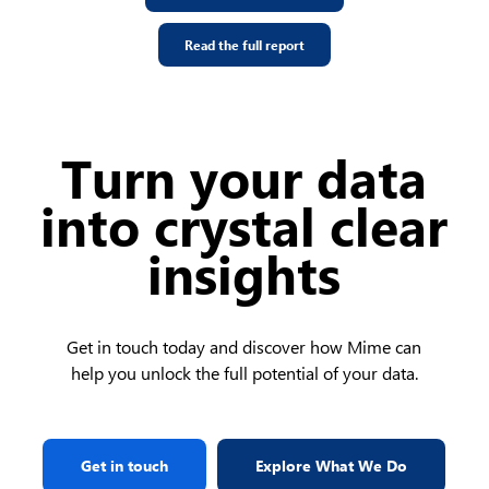
Read the full report
Turn your data
into crystal clear
insights
Get in touch today and discover how Mime can
help you unlock the full potential of your data.
Get in touch
Explore What We Do