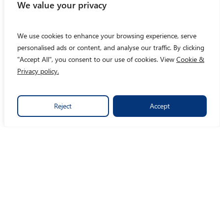
We value your privacy
We use cookies to enhance your browsing experience, serve
personalised ads or content, and analyse our traffic. By clicking
"Accept All", you consent to our use of cookies. View
Cookie &
Privacy policy.
Reject
Accept
By turning data into crystal clear insights, we make social
impact easy.