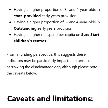
Having a higher proportion of 3- and 4-year-olds in
state-provided
early years provision
Having a higher proportion of 3- and 4-year-olds in
Outstanding
early years provision
Having a higher net spend per capita on
Sure Start
children’s centres
From a funding perspective, this suggests these
indicators may be particularly impactful in terms of
narrowing the disadvantage gap, although please note
the caveats below.
Caveats and limitations: