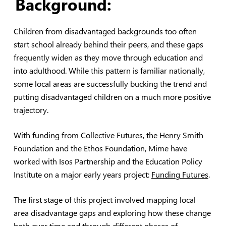
Background:
Children from disadvantaged backgrounds too often
start school already behind their peers, and these gaps
frequently widen as they move through education and
into adulthood. While this pattern is familiar nationally,
some local areas are successfully bucking the trend and
putting disadvantaged children on a much more positive
trajectory.
With funding from Collective Futures, the Henry Smith
Foundation and the Ethos Foundation, Mime have
worked with Isos Partnership and the Education Policy
Institute on a major early years project:
Funding Futures
.
The first stage of this project involved mapping local
area disadvantage gaps and exploring how these change
both over time and through different phases of