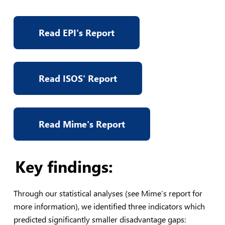
Read EPI's Report
Read ISOS' Report
Read Mime's Report
Key findings:
Through our statistical analyses (see Mime’s report for
more information), we identified three indicators which
predicted significantly smaller disadvantage gaps: