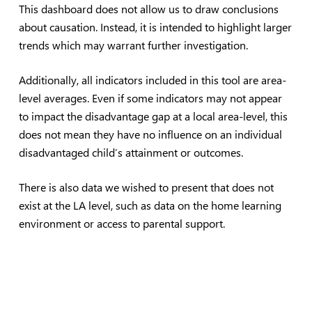
This dashboard does not allow us to draw conclusions
about causation. Instead, it is intended to highlight larger
trends which may warrant further investigation.
Additionally, all indicators included in this tool are area-
level averages. Even if some indicators may not appear
to impact the disadvantage gap at a local area-level, this
does not mean they have no influence on an individual
disadvantaged child’s attainment or outcomes.
There is also data we wished to present that does not
exist at the LA level, such as data on the home learning
environment or access to parental support.