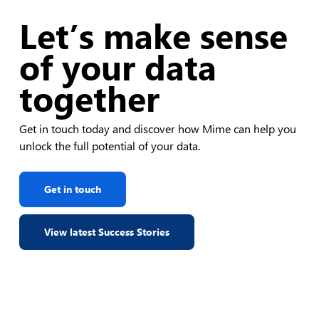
Let’s make sense
of your data
together
Get in touch today and discover how Mime can help you
unlock the full potential of your data.
Get in touch
View latest Success Stories