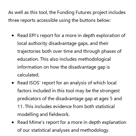
As well as this tool, the Funding Futures project includes
three reports accessible using the buttons below:
Read EPI’s report for a more in depth exploration of
local authority disadvantage gaps, and their
trajectories both over time and through phases of
education. This also includes methodological
information on how the disadvantage gap is
calculated.
Read ISOS’ report for an analysis of which local
factors included in this tool may be the strongest
predicators of the disadvantage gap at ages 5 and
11. This includes evidence from both statistical
modelling and fieldwork.
Read Mime’s report for a more in depth explanation
of our statistical analyses and methodology.