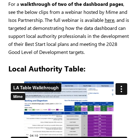
For a
walkthrough of two of the dashboard pages
,
see the below clips from a webinar hosted by Mime and
Isos Partnership. The full webinar is available
here
, and is
targeted at demonstrating how the data dashboard can
support local authority professionals in the development
of their Best Start local plans and meeting the 2028
Good Level of Development targets.
Local Authority Table: