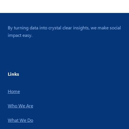
By turning data into crystal clear insights, we make social
impact easy.
Links
Home
Who We Are
What We Do