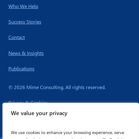
Who We Help
Success Stories
Contact
News & Insights
Publications
© 2026 Mime Consulting. All rights reserved.
Privacy & Cookies
We value your privacy
We use cookies to enhance your browsing experience, serve