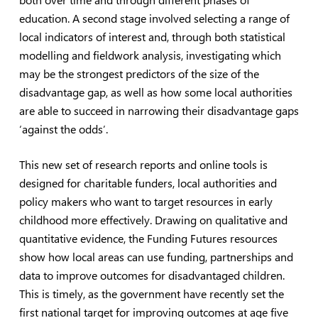
education. A second stage involved selecting a range of
local indicators of interest and, through both statistical
modelling and fieldwork analysis, investigating which
may be the strongest predictors of the size of the
disadvantage gap, as well as how some local authorities
are able to succeed in narrowing their disadvantage gaps
‘against the odds’.
This new set of research reports and online tools is
designed for charitable funders, local authorities and
policy makers who want to target resources in early
childhood more effectively. Drawing on qualitative and
quantitative evidence, the Funding Futures resources
show how local areas can use funding, partnerships and
data to improve outcomes for disadvantaged children.
This is timely, as the government have recently set the
first national target for improving outcomes at age five