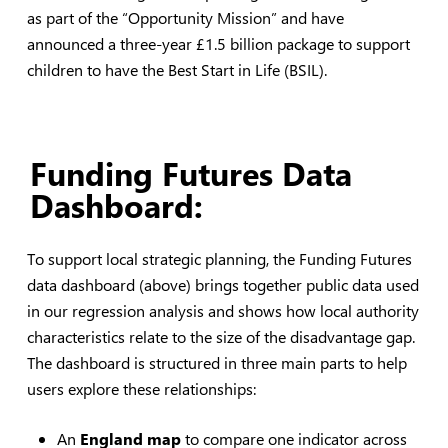
as part of the “Opportunity Mission” and have
announced a three-year £1.5 billion package to support
children to have the Best Start in Life (BSIL).
Funding Futures Data
Dashboard:
To support local strategic planning, the Funding Futures
data dashboard (above) brings together public data used
in our regression analysis and shows how local authority
characteristics relate to the size of the disadvantage gap.
The dashboard is structured in three main parts to help
users explore these relationships:
An
England map
to compare one indicator across