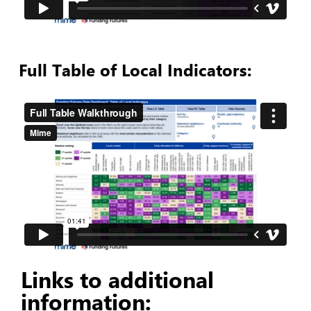
Full Table of Local Indicators:
Links to additional
information: