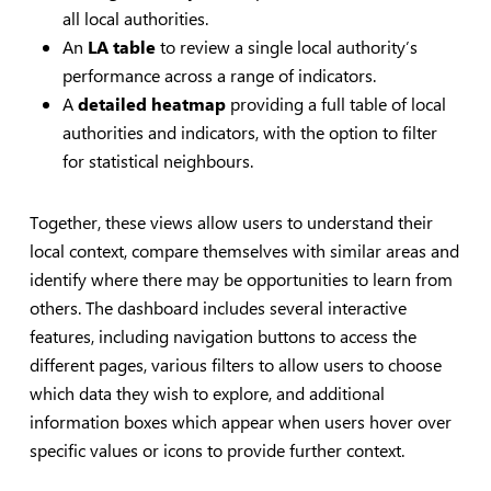
all local authorities.
An
LA table
to review a single local authority’s
performance across a range of indicators.
A
detailed heatmap
providing a full table of local
authorities and indicators, with the option to filter
for statistical neighbours.
Together, these views allow users to understand their
local context, compare themselves with similar areas and
identify where there may be opportunities to learn from
others. The dashboard includes several interactive
features, including navigation buttons to access the
different pages, various filters to allow users to choose
which data they wish to explore, and additional
information boxes which appear when users hover over
specific values or icons to provide further context.