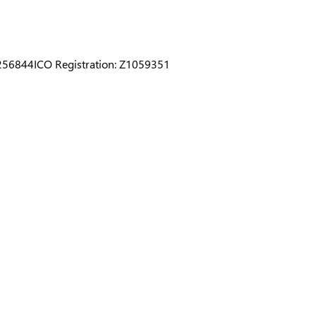
0256844
ICO Registration: Z1059351