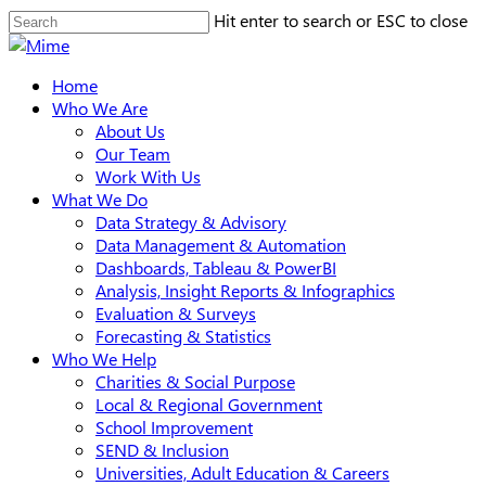
Skip
Hit enter to search or ESC to close
to
Close
main
Search
search
Menu
Home
content
Who We Are
About Us
Our Team
Work With Us
What We Do
Data Strategy & Advisory
Data Management & Automation
Dashboards, Tableau & PowerBI
Analysis, Insight Reports & Infographics
Evaluation & Surveys
Forecasting & Statistics
Who We Help
Charities & Social Purpose
Local & Regional Government
School Improvement
SEND & Inclusion
Universities, Adult Education & Careers