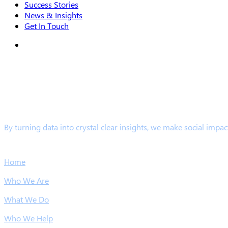
Success Stories
News & Insights
Get In Touch
search
By turning data into crystal clear insights, we make social impac
Links
Home
Who We Are
What We Do
Who We Help