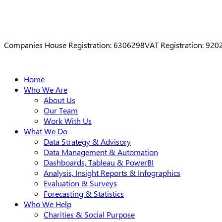
Companies House Registration: 6306298
VAT Registration: 92
Close
Home
Menu
Who We Are
About Us
Our Team
Work With Us
What We Do
Data Strategy & Advisory
Data Management & Automation
Dashboards, Tableau & PowerBI
Analysis, Insight Reports & Infographics
Evaluation & Surveys
Forecasting & Statistics
Who We Help
Charities & Social Purpose