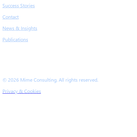
Success Stories
Contact
News & Insights
Publications
© 2026 Mime Consulting. All rights reserved.
Privacy & Cookies