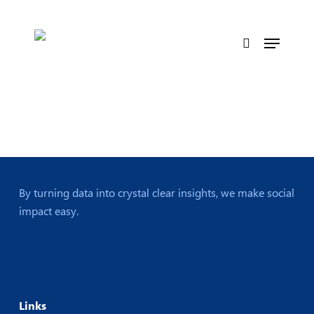
Skip
to
Menu
main
search
content
By turning data into crystal clear insights, we make social
impact easy.
Links