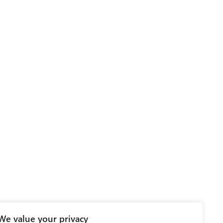
We value your privacy