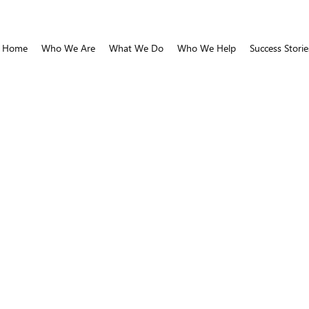
Home
Who We Are
What We Do
Who We Help
Success Storie