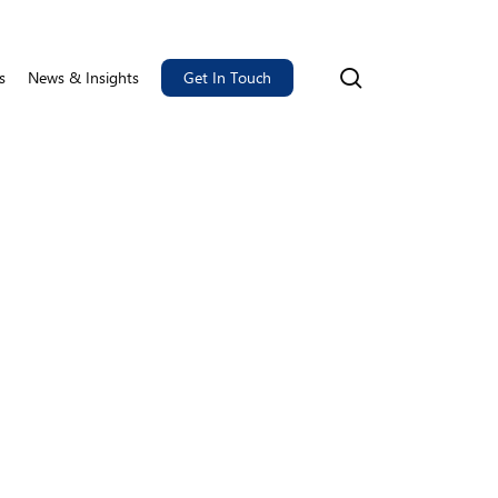
search
s
News & Insights
Get In Touch