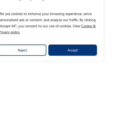
We use cookies to enhance your browsing experience, serve
personalised ads or content, and analyse our traffic. By clicking
"Accept All", you consent to our use of cookies. View
Cookie &
Privacy policy.
Reject
Accept