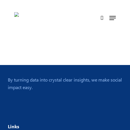
Skip
to
Menu
main
search
content
By turning data into crystal clear insights, we make social
impact easy.
Links