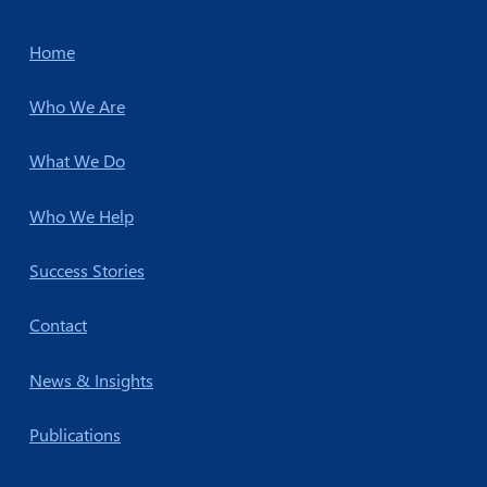
Home
Who We Are
What We Do
Who We Help
Success Stories
Contact
News & Insights
Publications