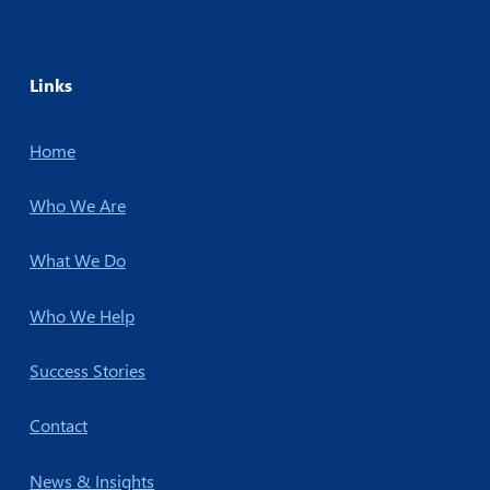
Links
Home
Who We Are
What We Do
Who We Help
Success Stories
Contact
News & Insights