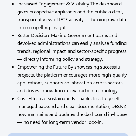
Increased Engagement & Visibility The dashboard
gives prospective applicants and the public a clear,
transparent view of IETF activity — turning raw data
into compelling insight.
Better Decision-Making Government teams and
devolved administrations can easily analyse funding
trends, regional impact, and sector-specific progress
— directly informing policy and strategy.
Empowering the Future By showcasing successful
projects, the platform encourages more high-quality
applications, supports collaboration across sectors,
and drives innovation in low-carbon technology.
Cost-Effective Sustainability Thanks to a fully self-
managed backend and clear documentation, DESNZ
now maintains and updates the dashboard in-house
— no need for long-term vendor lock-in.