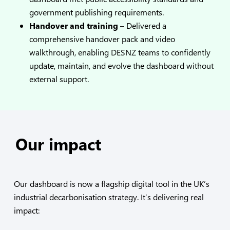
government publishing requirements.
Handover and training
– Delivered a
comprehensive handover pack and video
walkthrough, enabling DESNZ teams to confidently
update, maintain, and evolve the dashboard without
external support.
Our impact
Our dashboard is now a flagship digital tool in the UK’s
industrial decarbonisation strategy. It’s delivering real
impact: