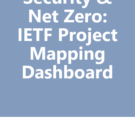
Net Zero:
IETF Project
Mapping
Dashboard