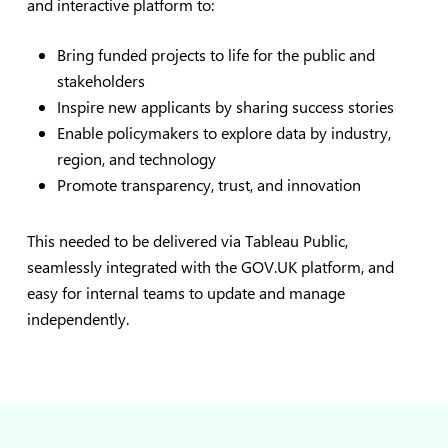
and interactive platform to:
Bring funded projects to life for the public and
stakeholders
Inspire new applicants by sharing success stories
Enable policymakers to explore data by industry,
region, and technology
Promote transparency, trust, and innovation
This needed to be delivered via Tableau Public,
seamlessly integrated with the GOV.UK platform, and
easy for internal teams to update and manage
independently.