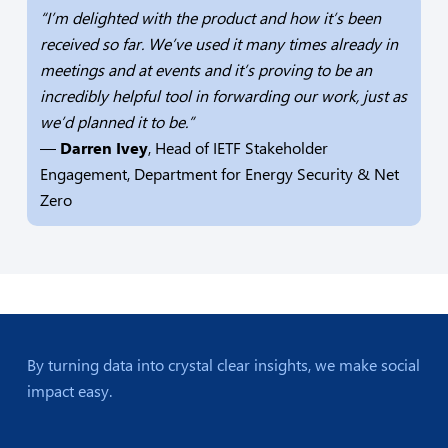
“I’m delighted with the product and how it’s been
received so far. We’ve used it many times already in
meetings and at events and it’s proving to be an
incredibly helpful tool in forwarding our work, just as
we’d planned it to be.”
—
Darren Ivey
, Head of IETF Stakeholder
Engagement, Department for Energy Security & Net
Zero
By turning data into crystal clear insights, we make social
impact easy.