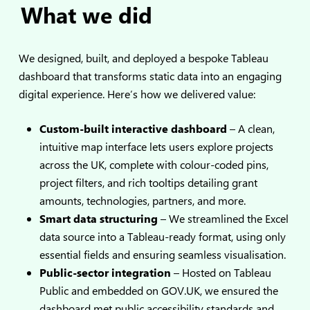
What we did
We designed, built, and deployed a bespoke Tableau
dashboard that transforms static data into an engaging
digital experience. Here’s how we delivered value:
Custom-built interactive dashboard
– A clean,
intuitive map interface lets users explore projects
across the UK, complete with colour-coded pins,
project filters, and rich tooltips detailing grant
amounts, technologies, partners, and more.
Smart data structuring
– We streamlined the Excel
data source into a Tableau-ready format, using only
essential fields and ensuring seamless visualisation.
Public-sector integration
– Hosted on Tableau
Public and embedded on GOV.UK, we ensured the
dashboard met public accessibility standards and