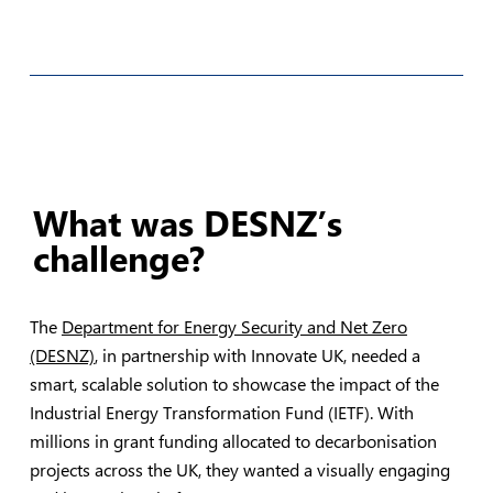
What was DESNZ’s
challenge?
The
Department for Energy Security and Net Zero
(DESNZ)
, in partnership with Innovate UK, needed a
smart, scalable solution to showcase the impact of the
Industrial Energy Transformation Fund (IETF). With
millions in grant funding allocated to decarbonisation
projects across the UK, they wanted a visually engaging