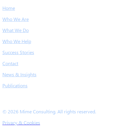
Home
Who We Are
What We Do
Who We Help
Success Stories
Contact
News & Insights
Publications
© 2026 Mime Consulting. All rights reserved.
Privacy & Cookies