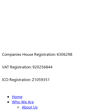
Companies House Registration: 6306298
VAT Registration: 920256844
ICO Registration: Z1059351
Close
Home
Menu
Who We Are
About Us