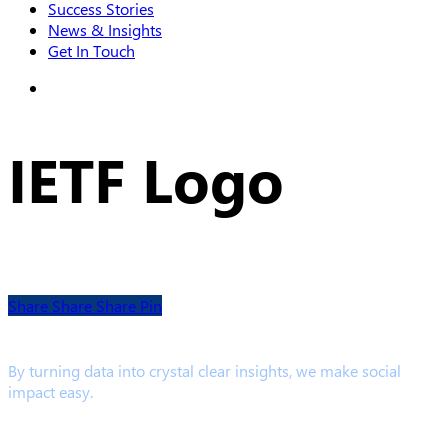
Success Stories
News & Insights
Get In Touch
search
IETF Logo
Share
Share
Share
Pin
By turning data into crystal clear insights, we make social
impact easy.
Links