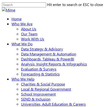
Skip
Hit enter to search or ESC to close
to
Close
main
Search
search
Menu
Home
content
Who We Are
About Us
Our Team
Work With Us
What We Do
Data Strategy & Advisory
Data Management & Automation
Dashboards, Tableau & PowerBI
Analysis, Insight Reports & Infographics
Evaluation & Surveys
Forecasting & Statistics
Who We Help
Charities & Social Purpose
Local & Regional Government
School Improvement
SEND & Inclusion
Universities, Adult Education & Careers