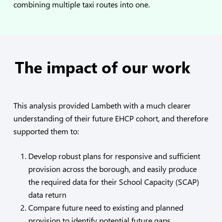
combining multiple taxi routes into one.
The impact of our work
This analysis provided Lambeth with a much clearer
understanding of their future EHCP cohort, and therefore
supported them to:
Develop robust plans for responsive and sufficient
provision across the borough, and easily produce
the required data for their School Capacity (SCAP)
data return
Compare future need to existing and planned
provision to identify potential future gaps