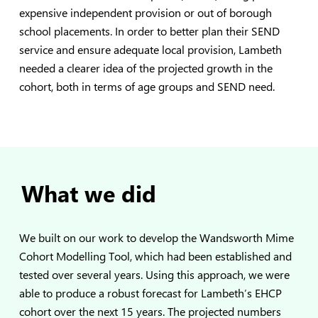
expensive independent provision or out of borough
school placements. In order to better plan their SEND
service and ensure adequate local provision, Lambeth
needed a clearer idea of the projected growth in the
cohort, both in terms of age groups and SEND need.
What we did
We built on our work to develop the
Wandsworth Mime
Cohort Modelling Tool
, which had been established and
tested over several years. Using this approach, we were
able to produce a robust forecast for Lambeth’s EHCP
cohort over the next 15 years. The projected numbers