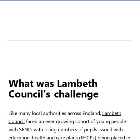
What was Lambeth
Council’s
challenge
Like many local authorities across England,
Lambeth
Council
faced an ever growing cohort of young people
with SEND, with rising numbers of pupils issued with
education, health and care plans (EHCPs) being placed in