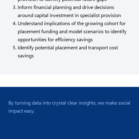
Inform financial planning and drive decisions
around capital investment in specialist provision
Understand implications of the growing cohort for
placement funding and model scenarios to identify
opportunities for efficiency savings
Identify potential placement and transport cost
savings
By turning data into crystal clear insights, we make social
impact easy.