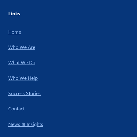
Links
Home
Who We Are
What We Do
Who We Help
Success Stories
Contact
News & Insights