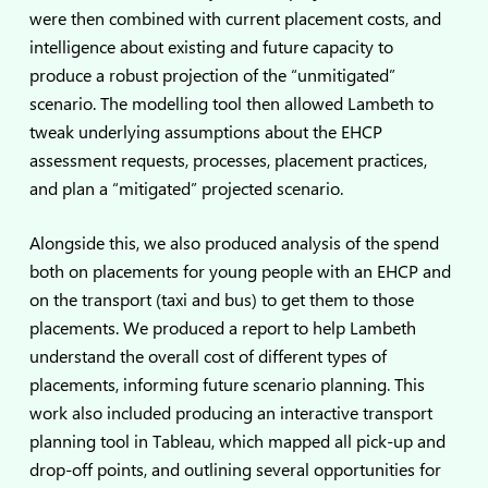
were then combined with current placement costs, and
intelligence about existing and future capacity to
produce a robust projection of the “unmitigated”
scenario. The modelling tool then allowed Lambeth to
tweak underlying assumptions about the EHCP
assessment requests, processes, placement practices,
and plan a “mitigated” projected scenario.
Alongside this, we also produced analysis of the spend
both on placements for young people with an EHCP and
on the transport (taxi and bus) to get them to those
placements. We produced a report to help Lambeth
understand the overall cost of different types of
placements, informing future scenario planning. This
work also included producing an interactive transport
planning tool in Tableau, which mapped all pick-up and
drop-off points, and outlining several opportunities for