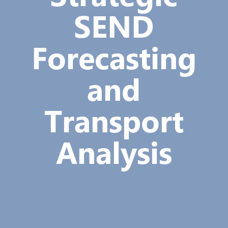
SEND
Forecasting
and
Transport
Analysis