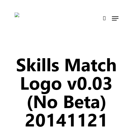
Skip
to
Menu
main
search
content
Skills Match
Logo v0.03
(No Beta)
20141121