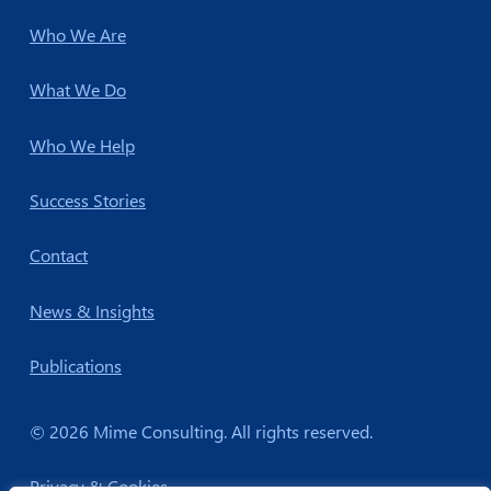
Who We Are
What We Do
Who We Help
Success Stories
Contact
News & Insights
Publications
© 2026 Mime Consulting. All rights reserved.
Privacy & Cookies