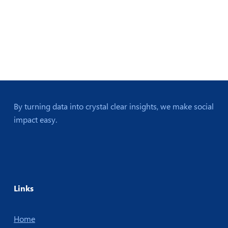
By turning data into crystal clear insights, we make social
impact easy.
Links
Home