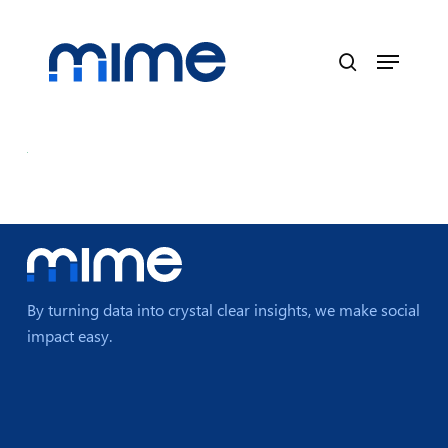
Skip
to
Menu
main
search
content
By turning data into crystal clear insights, we make social
impact easy.