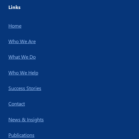
Links
Home
Who We Are
What We Do
Who We Help
Success Stories
Contact
News & Insights
Publications