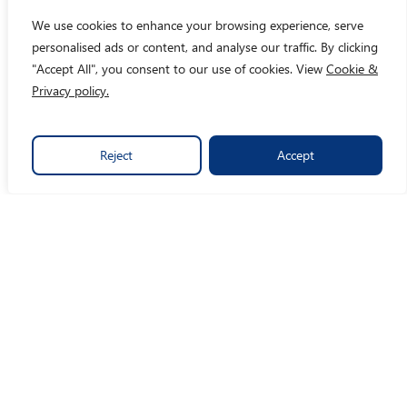
We use cookies to enhance your browsing experience, serve
personalised ads or content, and analyse our traffic. By clicking
"Accept All", you consent to our use of cookies. View
Cookie &
Privacy policy.
Reject
Accept
By turning data into crystal clear insights, we make social
impact easy.
Links