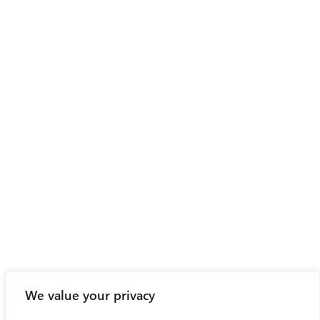
We value your privacy