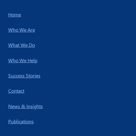
Home
Who We Are
What We Do
Who We Help
Success Stories
Contact
News & Insights
Publications