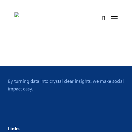
Skip
to
Menu
main
search
content
By turning data into crystal clear insights, we make social
impact easy.
Links