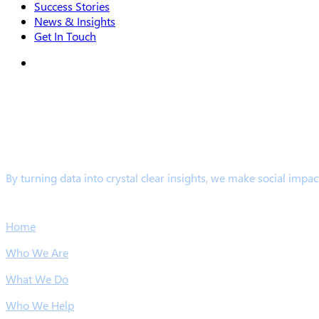
Success Stories
News & Insights
Get In Touch
search
By turning data into crystal clear insights, we make social impac
Links
Home
Who We Are
What We Do
Who We Help