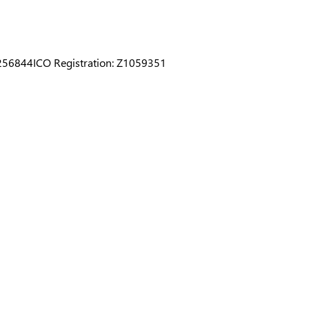
0256844
ICO Registration: Z1059351