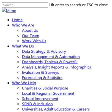
Skip
Hit enter to search or ESC to close
to
Close
main
Search
search
Menu
Home
content
Who We Are
About Us
Our Team
Work With Us
What We Do
Data Strategy & Advisory
Data Management & Automation
Dashboards, Tableau & PowerBI
Analysis, Insight Reports & Infographics
Evaluation & Surveys
Forecasting & Statistics
Who We Help
Charities & Social Purpose
Local & Regional Government
School Improvement
SEND & Inclusion
Universities, Adult Education & Careers