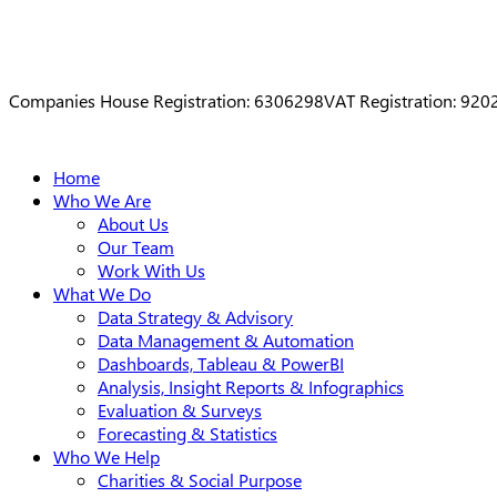
Companies House Registration: 6306298
VAT Registration: 92
Close
Home
Menu
Who We Are
About Us
Our Team
Work With Us
What We Do
Data Strategy & Advisory
Data Management & Automation
Dashboards, Tableau & PowerBI
Analysis, Insight Reports & Infographics
Evaluation & Surveys
Forecasting & Statistics
Who We Help
Charities & Social Purpose