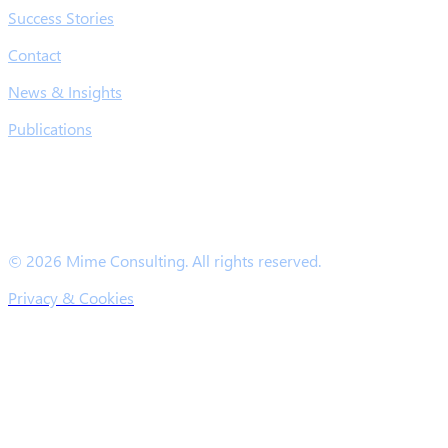
Success Stories
Contact
News & Insights
Publications
© 2026 Mime Consulting. All rights reserved.
Privacy & Cookies