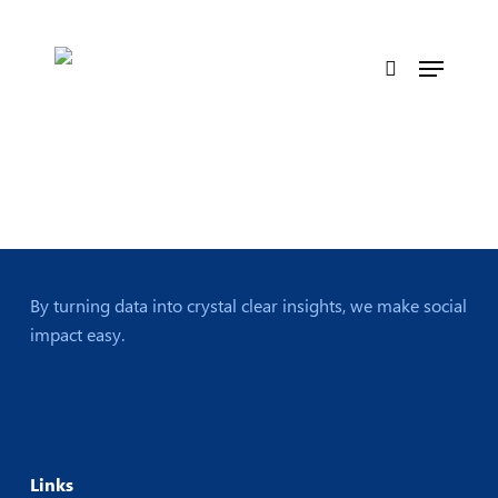
Skip
to
Menu
main
search
content
By turning data into crystal clear insights, we make social
impact easy.
Links