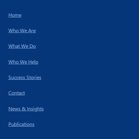
Home
Who We Are
What We Do
Who We Help
Success Stories
Contact
News & Insights
Publications