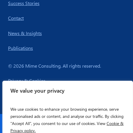
Success Stories
Contact
News & Insights
Publications
© 2026 Mime Consulting. All rights reserved.
Privacy & Cookies
We value your privacy
We use cookies to enhance your browsing experience, serve
personalised ads or content, and analyse our traffic. By clicking
Companies House Registration: 6306298
"Accept All", you consent to our use of cookies. View
Cookie &
Privacy policy.