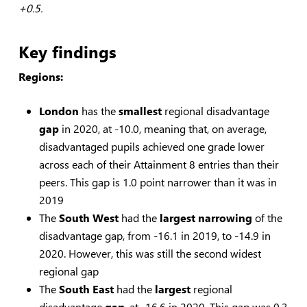
+0.5.
Key findings
Regions:
London
has the
smallest
regional disadvantage
gap
in 2020, at -10.0, meaning that, on average,
disadvantaged pupils achieved one grade lower
across each of their Attainment 8 entries than their
peers. This gap is 1.0 point narrower than it was in
2019
The
South West
had the
largest
narrowing
of the
disadvantage gap, from -16.1 in 2019, to -14.9 in
2020. However, this was still the second widest
regional gap
The
South East
had the
largest
regional
disadvantage
gap
, at -16.6 in 2020. This gap was 0.3