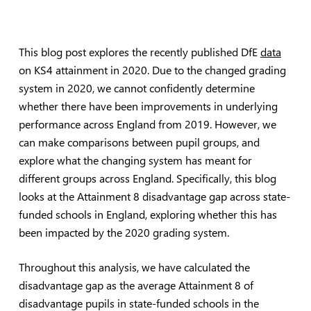
This blog post explores the recently published DfE
data
on KS4 attainment in 2020. Due to the changed grading
system in 2020, we cannot confidently determine
whether there have been improvements in underlying
performance across England from 2019. However, we
can make comparisons between pupil groups, and
explore what the changing system has meant for
different groups across England. Specifically, this blog
looks at the Attainment 8 disadvantage gap across state-
funded schools in England, exploring whether this has
been impacted by the 2020 grading system.
Throughout this analysis, we have calculated the
disadvantage gap as the average Attainment 8 of
disadvantage pupils in state-funded schools in the