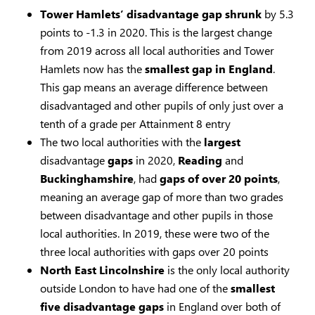
Tower Hamlets’ disadvantage
gap
shrunk
by 5.3
points to -1.3 in 2020. This is the largest change
from 2019 across all local authorities and Tower
Hamlets now has the
smallest gap in England
.
This gap means an average difference between
disadvantaged and other pupils of only just over a
tenth of a grade per Attainment 8 entry
The two local authorities with the
largest
disadvantage
gaps
in 2020,
Reading
and
Buckinghamshire
, had
gaps of over 20 points
,
meaning an average gap of more than two grades
between disadvantage and other pupils in those
local authorities. In 2019, these were two of the
three local authorities with gaps over 20 points
North East Lincolnshire
is the only local authority
outside London to have had one of the
smallest
five disadvantage
gaps
in England over both of