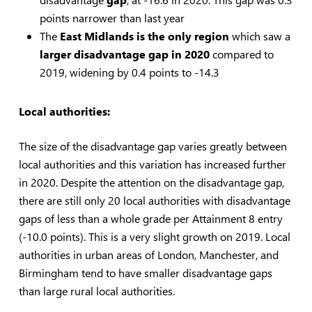
points narrower than last year
The
East Midlands is the only region
which saw a
larger disadvantage gap in 2020
compared to
2019, widening by 0.4 points to -14.3
Local authorities:
The size of the disadvantage gap varies greatly between
local authorities and this variation has increased further
in 2020. Despite the attention on the disadvantage gap,
there are still only 20 local authorities with disadvantage
gaps of less than a whole grade per Attainment 8 entry
(-10.0 points). This is a very slight growth on 2019. Local
authorities in urban areas of London, Manchester, and
Birmingham tend to have smaller disadvantage gaps
than large rural local authorities.