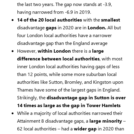
the last two years. The gap now stands at -3.9,
having narrowed from -6.9 in 2019.
14 of the 20 local authorities
with the
smallest
disadvantage
gaps
in 2020 are in
London.
All but
four London local authorities have a narrower
disadvantage gap than the England average
However,
within London
there is a
large
difference
between
local
authorities
, with most
inner London local authorities having gaps of less
than 12 points, while some more suburban local
authorities like Sutton, Bromley, and Kingston upon
Thames have some of the largest gaps in England.
Strikingly, the
disadvantage gap in Sutton is over
14 times as large as the gap in Tower Hamlets
While a majority of local authorities narrowed their
Attainment 8 disadvantage gaps, a
large minority
–
62 local authorities – had a
wider
gap
in 2020 than