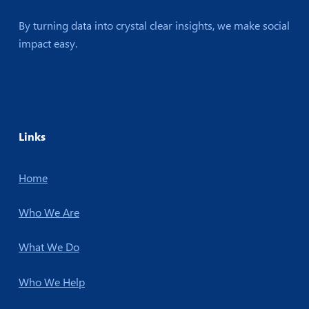
By turning data into crystal clear insights, we make social
impact easy.
Links
Home
Who We Are
What We Do
Who We Help