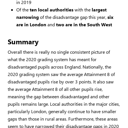
in 2019
Of the
ten local authorities
with the
largest
narrowing
of the disadvantage gap this year,
six
are in London
and
two are in the South West
Summary
Overall there is really no single consistent picture of
what the 2020 grading system has meant for
disadvantaged pupils across England. Nationally, the
2020 grading system saw the average Attainment 8 of
disadvantaged pupils rise by over 3 points. It also saw
the average Attainment 8 of all other pupils rise,
meaning the gap between disadvantaged and other
pupils remains large. Local authorities in the major cities,
particularly London, generally continue to have smaller
gaps than those in rural areas. Furthermore, these areas
seem to have narrowed their disadvantage gaps in 2020