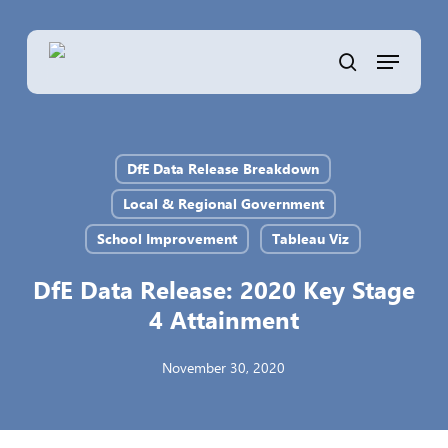
Skip
to
Menu
main
search
content
DfE Data Release Breakdown
Local & Regional Government
School Improvement
Tableau Viz
DfE Data Release: 2020 Key Stage
4 Attainment
November 30, 2020