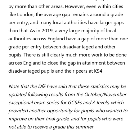
by more than other areas. However, even within cities
like London, the average gap remains around a grade
per entry, and many local authorities have larger gaps
than that. As in 2019, a very large majority of local
authorities across England have a gap of more than one
grade per entry between disadvantaged and other
pupils. There is still clearly much more work to be done
across England to close the gap in attainment between
disadvantaged pupils and their peers at KS4.
Note that the DfE have said that these statistics may be
updated following results from the October/November
exceptional exam series for GCSEs and A levels, which
provided another opportunity for pupils who wanted to
improve on their final grade, and for pupils who were
not able to receive a grade this summer.