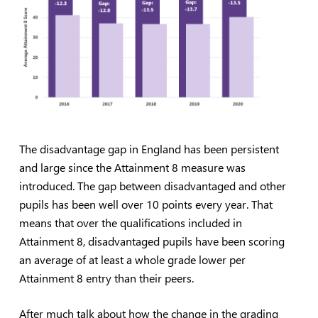
The disadvantage gap in England has been persistent
and large since the Attainment 8 measure was
introduced. The gap between disadvantaged and other
pupils has been well over 10 points every year. That
means that over the qualifications included in
Attainment 8, disadvantaged pupils have been scoring
an average of at least a whole grade lower per
Attainment 8 entry than their peers.
After much talk about how the change in the grading