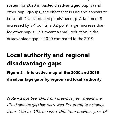
system for 2020 impacted disadvantaged pupils (
and
other pupil groups
), the effect across England appears to
be small. Disadvantaged pupils’ average Attainment 8
increased by 3.4 points, a 0.2 point larger increase than
for other pupils. This meant a small reduction in the
disadvantage gap in 2020 compared to the 2019.
Local authority and regional
disadvantage gaps
Figure 2 – Interactive map of the 2020 and 2019
disadvantage gaps by region and local authority
Note – a positive ‘Diff. from previous year’ means the
disadvantage gap has narrowed. For example a change
from -10.5 to -10.0 means a ‘Diff. from previous year’ of