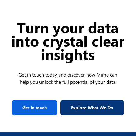
Turn your data
into crystal clear
insights
Get in touch today and discover how Mime can
help you unlock the full potential of your data.
Get in touch
Explore What We Do