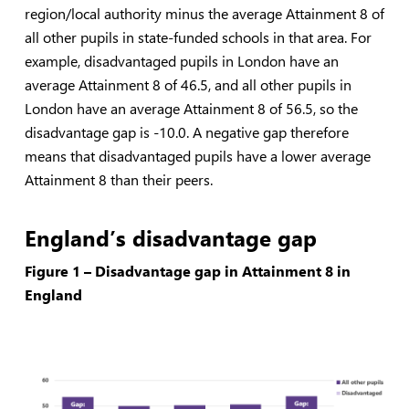
region/local authority minus the average Attainment 8 of
all other pupils in state-funded schools in that area. For
example, disadvantaged pupils in London have an
average Attainment 8 of 46.5, and all other pupils in
London have an average Attainment 8 of 56.5, so the
disadvantage gap is -10.0. A negative gap therefore
means that disadvantaged pupils have a lower average
Attainment 8 than their peers.
England’s disadvantage gap
Figure 1 – Disadvantage gap in Attainment 8 in
England