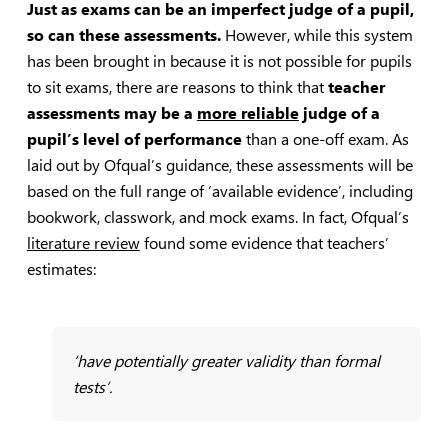
Just as exams can be an imperfect judge of a pupil,
so can these assessments.
However, while this system
has been brought in because it is not possible for pupils
to sit exams, there are reasons to think that
teacher
assessments may be a
more reliable
judge of a
pupil’s level of performance
than a one-off exam. As
laid out by Ofqual’s guidance, these assessments will be
based on the full range of ‘available evidence’, including
bookwork, classwork, and mock exams. In fact, Ofqual’s
literature review
found some evidence that teachers’
estimates:
‘have potentially greater validity than formal
tests’.