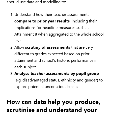
should use data and modelling to:
Understand how their teacher assessments
compare to prior year results,
including their
implications for headline measures such as
Attainment 8 when aggregated to the whole school
level
Allow
scrutiny of assessments
that are very
different to grades expected based on prior
attainment and school’s historic performance in
each subject
Analyse teacher assessments by pupil group
(e.g. disadvantaged status, ethnicity and gender) to
explore potential unconscious biases
How can data help you produce,
scrutinise
and understand your