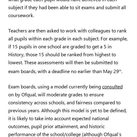
subject if they had been able to sit exams and submit all
coursework.
Teachers are then asked to work with colleagues to rank
all pupils within each grade in each subject. For example,
if 15 pupils in one school are graded to get a 5 in
History, those 15 should be ranked from highest to
lowest. These assessments will then be submitted to
exam boards, with a deadline no earlier than May 29
.
th
Exam boards, using a model currently being
consulted
on by Ofqual, will moderate grades to ensure
consistency across schools, and fairness compared to
previous years. Although this model is yet to be defined,
it is likely to take into account expected national
outcomes, pupil prior attainment, and historic
performance of the school/college (although Ofqual’s