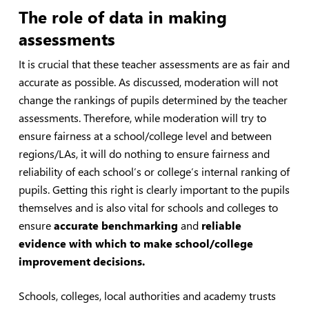
The role of data in making
assessments
It is crucial that these teacher assessments are as fair and
accurate as possible. As discussed, moderation will not
change the rankings of pupils determined by the teacher
assessments. Therefore, while moderation will try to
ensure fairness at a school/college level and between
regions/LAs, it will do nothing to ensure fairness and
reliability of each school’s or college’s internal ranking of
pupils. Getting this right is clearly important to the pupils
themselves and is also vital for schools and colleges to
ensure
accurate benchmarking
and
reliable
evidence with which to make school/college
improvement decisions.
Schools, colleges, local authorities and academy trusts