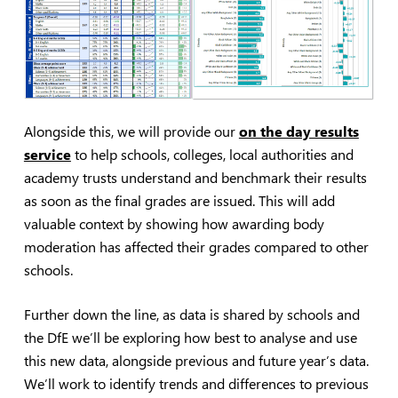
Alongside this, we will provide our
on the day results
service
to help schools, colleges, local authorities and
academy trusts understand and benchmark their results
as soon as the final grades are issued. This will add
valuable context by showing how awarding body
moderation has affected their grades compared to other
schools.
Further down the line, as data is shared by schools and
the DfE we’ll be exploring how best to analyse and use
this new data, alongside previous and future year’s data.
We’ll work to identify trends and differences to previous