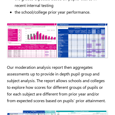
recent internal testing
the school/college prior year performance.
Our moderation analysis report then aggregates
assessments up to provide in depth pupil group and
subject analysis. The report allows schools and colleges
to explore how scores for different groups of pupils or
for each subject are different from prior year and/or
from expected scores based on pupils’ prior attainment.