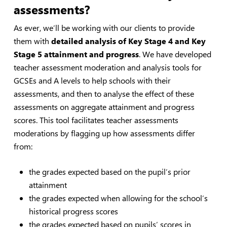
assessments?
As ever, we’ll be working with our clients to provide
them with
detailed analysis of Key Stage 4 and Key
Stage 5 attainment and progress
. We have developed
teacher assessment moderation and analysis tools for
GCSEs and A levels to help schools with their
assessments, and then to analyse the effect of these
assessments on aggregate attainment and progress
scores. This tool facilitates teacher assessments
moderations by flagging up how assessments differ
from:
the grades expected based on the pupil’s prior
attainment
the grades expected when allowing for the school’s
historical progress scores
the grades expected based on pupils’ scores in