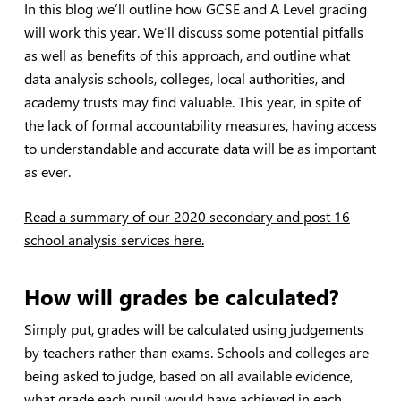
In this blog we’ll outline how GCSE and A Level grading
will work this year. We’ll discuss some potential pitfalls
as well as benefits of this approach, and outline what
data analysis schools, colleges, local authorities, and
academy trusts may find valuable. This year, in spite of
the lack of formal accountability measures, having access
to understandable and accurate data will be as important
as ever.
Read a summary of our 2020 secondary and post 16
school analysis services here.
How will grades be calculated?
Simply put, grades will be calculated using judgements
by teachers rather than exams. Schools and colleges are
being asked to judge, based on all available evidence,
what grade each pupil would have achieved in each