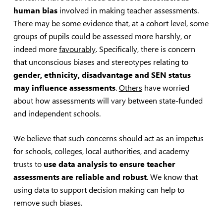
human bias
involved in making teacher assessments.
There may be
some evidence
that, at a cohort level, some
groups of pupils could be assessed more harshly, or
indeed more
favourably
. Specifically, there is concern
that unconscious biases and stereotypes relating to
gender, ethnicity, disadvantage and SEN status
may influence assessments
.
Others
have worried
about how assessments will vary between state-funded
and independent schools.
We believe that such concerns should act as an impetus
for schools, colleges, local authorities, and academy
trusts to
use data analysis to ensure teacher
assessments are reliable and robust
. We know that
using data to support decision making can help to
remove such biases.