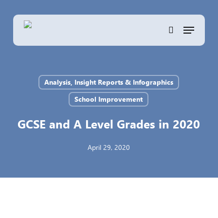
Skip
to
Menu
main
search
content
Analysis, Insight Reports & Infographics
School Improvement
GCSE and A Level Grades in 2020
April 29, 2020