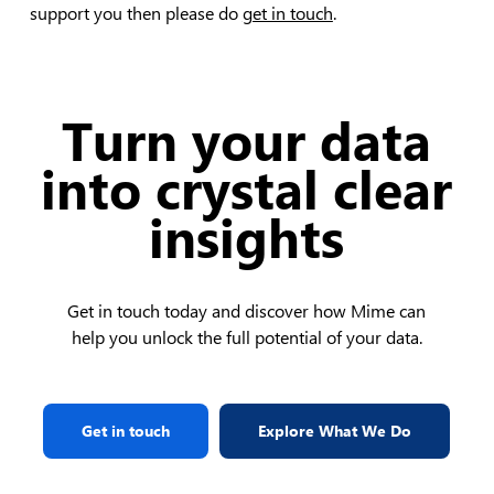
support you then please do
get in touch
.
Turn your data
into crystal clear
insights
Get in touch today and discover how Mime can
help you unlock the full potential of your data.
Get in touch
Explore What We Do