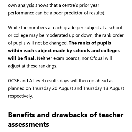
own
analysis
shows that a centre’s prior year
performance can be a poor predictor of results).
While the numbers at each grade per subject at a school
or college may be moderated up or down, the rank order
of pupils will not be changed.
The ranks of pupils
within each subject made by schools and colleges
will be final.
Neither exam boards, nor Ofqual will
adjust at these rankings.
GCSE and A Level results days will then go ahead as
planned on Thursday 20 August and Thursday 13 August
respectively.
Benefits and drawbacks of teacher
assessments