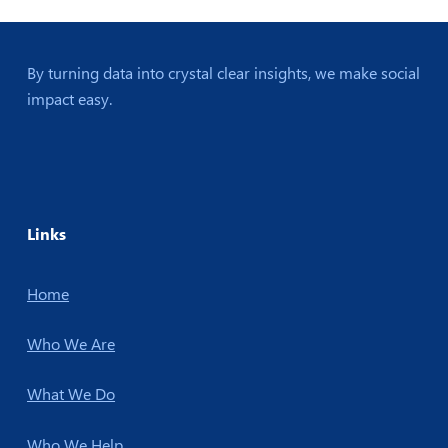
By turning data into crystal clear insights, we make social
impact easy.
Links
Home
Who We Are
What We Do
Who We Help