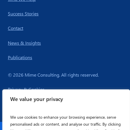
Success Stories
Contact
News & Insights
Publications
© 2026 Mime Consulting. All rights reserved.
Privacy & Cookies
We value your privacy
We use cookies to enhance your browsing experience, serve
personalised ads or content, and analyse our traffic. By clicking