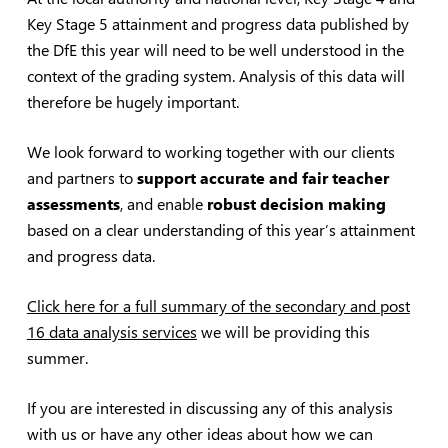
Key Stage 5 attainment and progress data published by
the DfE this year will need to be well understood in the
context of the grading system. Analysis of this data will
therefore be hugely important.
We look forward to working together with our clients
and partners to
support accurate and fair teacher
assessments
, and enable
robust decision making
based on a clear understanding of this year’s attainment
and progress data.
Click here for a full summary of the secondary and post
16 data analysis services
we will be providing this
summer.
If you are interested in discussing any of this analysis
with us or have any other ideas about how we can