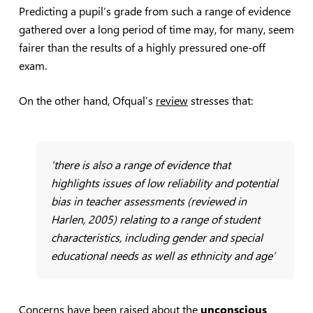
Predicting a pupil’s grade from such a range of evidence
gathered over a long period of time may, for many, seem
fairer than the results of a highly pressured one-off
exam.
On the other hand, Ofqual’s
review
stresses that:
‘there is also a range of evidence that
highlights issues of low reliability and potential
bias in teacher assessments (reviewed in
Harlen, 2005) relating to a range of student
characteristics, including gender and special
educational needs as well as ethnicity and age’
Concerns have been raised about the
unconscious