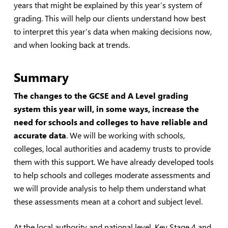
years that might be explained by this year’s system of
grading. This will help our clients understand how best
to interpret this year’s data when making decisions now,
and when looking back at trends.
Summary
The changes to the GCSE and A Level grading
system this year will, in some ways, increase the
need for schools and colleges to have reliable and
accurate data
. We will be working with schools,
colleges, local authorities and academy trusts to provide
them with this support. We have already developed tools
to help schools and colleges moderate assessments and
we will provide analysis to help them understand what
these assessments mean at a cohort and subject level.
At the local authority and national level, Key Stage 4 and