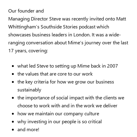
Our founder and
Managing Director Steve was recently invited onto Matt
Whittingham’s Southside Stories podcast which
showcases business leaders in London. It was a wide-
ranging conversation about Mime’s journey over the last
17 years, covering:
what led Steve to setting up Mime back in 2007
the values that are core to our work
the key criteria for how we grow our business
sustainably
the importance of social impact with the clients we
choose to work with and in the work we deliver
how we maintain our company culture
why investing in our people is so critical
and more!