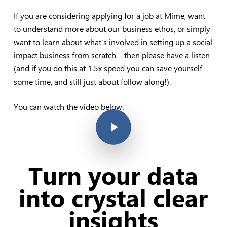
If you are considering applying for a job at Mime, want
to understand more about our business ethos, or simply
want to learn about what’s involved in setting up a social
impact business from scratch – then please have a listen
(and if you do this at 1.5x speed you can save yourself
some time, and still just about follow along!).
You can watch the video below.
Play Video
Turn your data
into crystal clear
insights