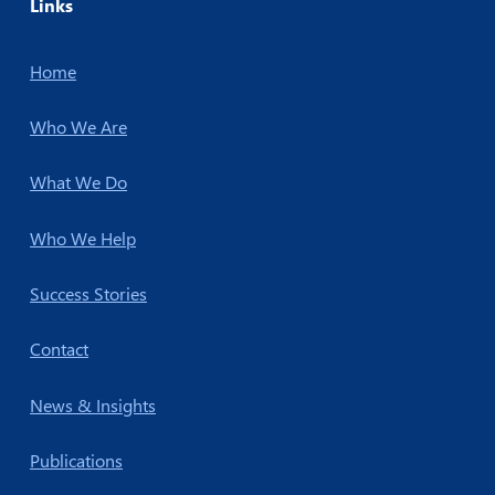
Links
Home
Who We Are
What We Do
Who We Help
Success Stories
Contact
News & Insights
Publications