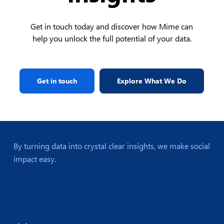
Get in touch today and discover how Mime can
help you unlock the full potential of your data.
Get in touch
Explore What We Do
By turning data into crystal clear insights, we make social
impact easy.