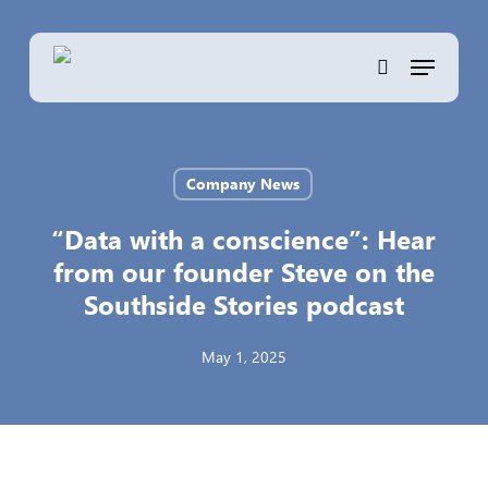
Skip
to
Menu
main
search
content
Company News
“Data with a conscience”: Hear
from our founder Steve on the
Southside Stories podcast
May 1, 2025