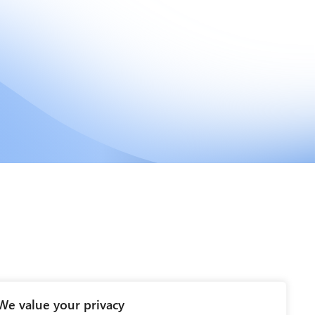
We value your privacy