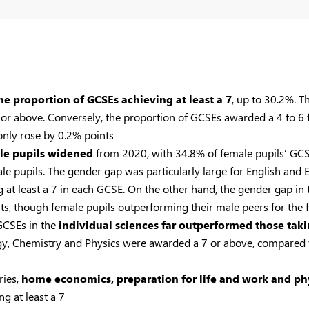
the proportion of GCSEs achieving at least a 7
, up to 30.2%. T
or above. Conversely, the proportion of GCSEs awarded a 4 to 6 f
only rose by 0.2% points
le pupils widened
from 2020, with 34.8% of female pupils’ GCSE
 pupils. The gender gap was particularly large for English and E
 at least a 7 in each GCSE. On the other hand, the gender gap in 
s, though female pupils outperforming their male peers for the fi
 GCSEs in the
individual sciences far outperformed those tak
ology, Chemistry and Physics were awarded a 7 or above, compared
ries,
home economics, preparation for life and work and phy
g at least a 7