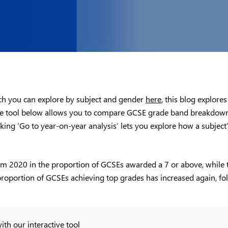
ich you can explore by subject and gender
here
, this blog explores
 The tool below allows you to compare GCSE grade band breakdown
licking ‘Go to year-on-year analysis’ lets you explore how a subje
om 2020 in the proportion of GCSEs awarded a 7 or above, while th
the proportion of GCSEs achieving top grades has increased again, f
ith our interactive tool