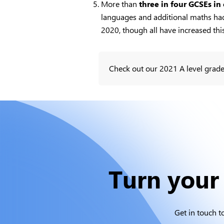
More than
three in four GCSEs in
languages and additional maths had 
2020, though all have increased this
Check out our 2021 A level grade
Turn your 
Get in touch t