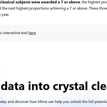
 classical subjects were awarded a 7 or above
, the highest pr
the next highest proportions achieving a 7 or above. These three 
 year.
s interactive tool
here
data into crystal cle
oday and discover how Mime can help you unlock the full potentia