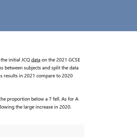
 the initial JCQ
data
on the 2021 GCSE
s between subjects and split the data
ct’s results in 2021 compare to 2020
e proportion below a 7 fell. As for A
ollowing the large increase in 2020.