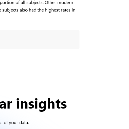
oportion of all subjects. Other modern
subjects also had the highest rates in
ar insights
l of your data.