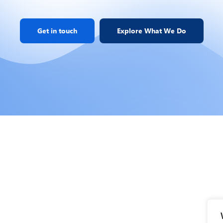
Get in touch
Explore What We Do