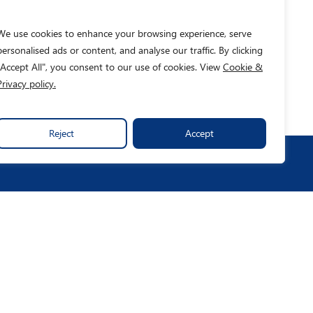
We use cookies to enhance your browsing experience, serve
personalised ads or content, and analyse our traffic. By clicking
"Accept All", you consent to our use of cookies. View
Cookie &
Privacy policy.
Reject
Accept
o We Help
News & Insights
ccess Stories
Publications
ntact