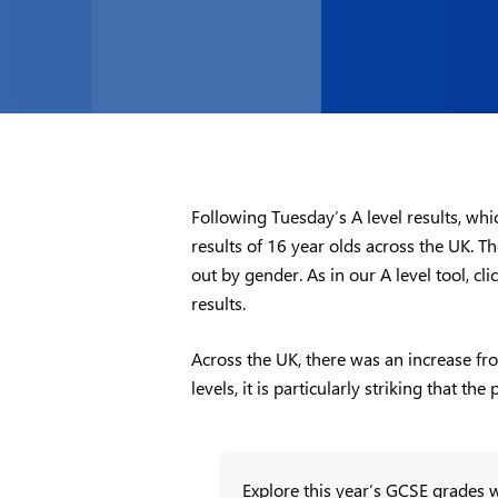
Following Tuesday’s A level results, wh
results of 16 year olds across the UK.
out by gender. As in our A level tool, c
results.
Across the UK, there was an increase fr
levels, it is particularly striking that 
Explore this year’s GCSE grades w