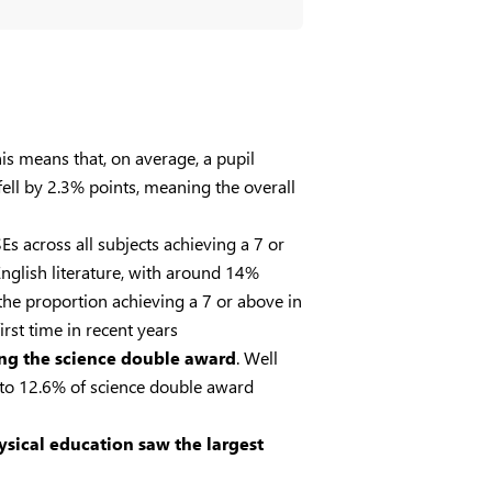
his means that, on average, a pupil
ell by 2.3% points, meaning the overall
s across all subjects achieving a 7 or
nglish literature, with around 14%
the proportion achieving a 7 or above in
rst time in recent years
ing the science double award
. Well
 to 12.6% of science double award
sical education saw the largest