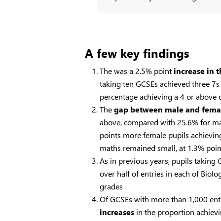
A few key findings
The was a 2.5% point
increase in 
taking ten GCSEs achieved three 7s 
percentage achieving a 4 or above 
The
gap between male and fema
above, compared with 25.6% for male
points more female pupils achieving
maths remained small, at 1.3% point
As in previous years, pupils taking
over half of entries in each of Bi
grades
Of GCSEs with more than 1,000 ent
increases
in the proportion achievin