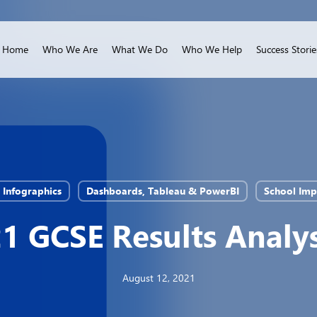
Home
Who We Are
What We Do
Who We Help
Success Storie
& Infographics
Dashboards, Tableau & PowerBI
School Im
1 GCSE Results Analys
August 12, 2021