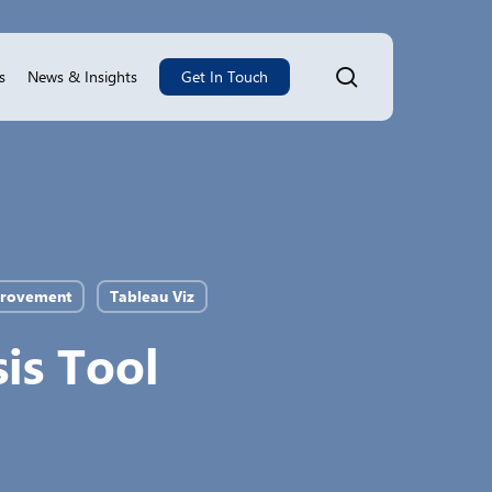
search
s
News & Insights
Get In Touch
provement
Tableau Viz
is Tool