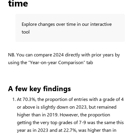
time
Explore changes over time in our interactive
tool
NB. You can compare 2024 directly with prior years by
using the “Year-on-year Comparison” tab
A few key findings
At 70.3%, the proportion of entries with a grade of 4
or above is slightly down on 2023, but remained
higher than in 2019. However, the proportion
getting the very top grades of 7-9 was the same this
year as in 2023 and at 22.7%, was higher than in