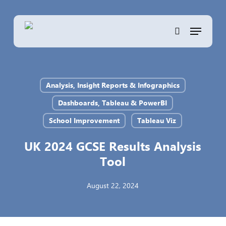
Skip
to
Menu
main
search
content
Analysis, Insight Reports & Infographics
Dashboards, Tableau & PowerBI
School Improvement
Tableau Viz
UK 2024 GCSE Results Analysis
Tool
August 22, 2024