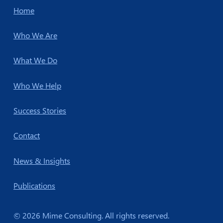
Home
Who We Are
What We Do
Who We Help
Success Stories
Contact
News & Insights
Publications
© 2026 Mime Consulting. All rights reserved.