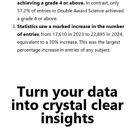
achieving a grade 4 or above.
In contrast, only
57.2% of entries in Double Award Science achieved
a grade 4 or above.
Statistics saw a marked increase in the number
of entries
, from 17,610 in 2023 to 22,895 in 2024,
equivalent to a 30% increase. This was the largest
percentage increase in entries of any subject.
Turn your data
into crystal clear
insights