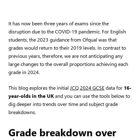
It has now been three years of exams since the
disruption due to the COVID-19 pandemic. For English
students, the 2023 guidance from Ofqual was that
grades would return to their 2019 levels. In contrast to
previous years, therefore, we are not anticipating any
large changes to the overall proportions achieving each
grade in 2024.
This blog explores the initial
JCQ 2024 GCSE
data for
16-
year-olds in the UK
and you can use the tools below to
dig deeper into trends over time and subject grade
breakdowns.
Grade breakdown over