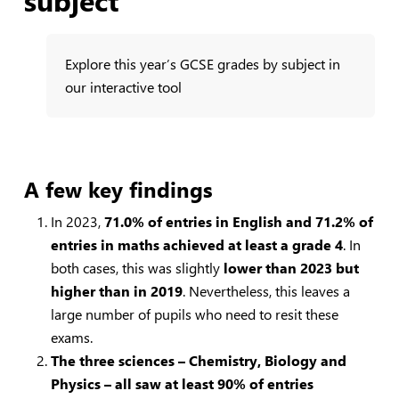
Explore this year’s GCSE grades by subject in
our interactive tool
A few key findings
In 2023,
71.0% of entries in English and 71.2% of
entries in maths achieved at least a grade 4
. In
both cases, this was slightly
lower than 2023 but
higher than in 2019
. Nevertheless, this leaves a
large number of pupils who need to resit these
exams.
The three sciences – Chemistry, Biology and
Physics – all saw at least 90% of entries