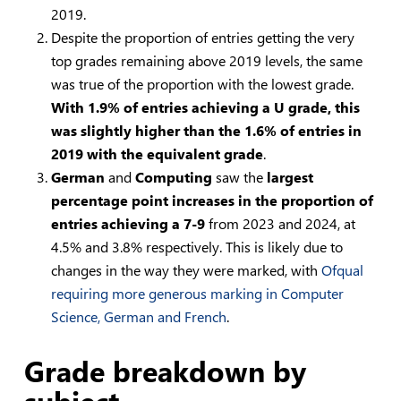
2019.
Despite the proportion of entries getting the very
top grades remaining above 2019 levels, the same
was true of the proportion with the lowest grade.
With 1.9% of entries achieving a U grade, this
was slightly higher than the 1.6% of entries in
2019 with the equivalent grade
.
German
and
Computing
saw the
largest
percentage point increases in the proportion of
entries achieving a 7-9
from 2023 and 2024, at
4.5% and 3.8% respectively. This is likely due to
changes in the way they were marked, with
Ofqual
requiring more generous marking in Computer
Science, German and French
.
Grade breakdown by
subject