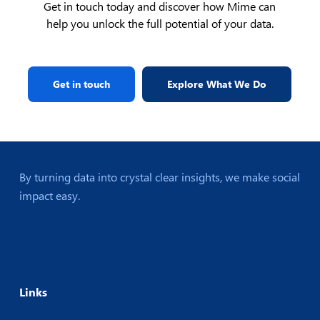
Get in touch today and discover how Mime can
help you unlock the full potential of your data.
Get in touch
Explore What We Do
By turning data into crystal clear insights, we make social
impact easy.
Links