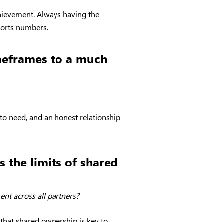
chievement. Always having the
ports numbers.
imeframes to a much
 to need, and an honest relationship
 the limits of shared
nt across all partners?
 that shared ownership is key to