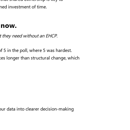
ined investment of time.
t now.
ort they need without an EHCP.
 5 in the poll, where 5 was hardest.
kes longer than structural change, which
our data into clearer decision-making