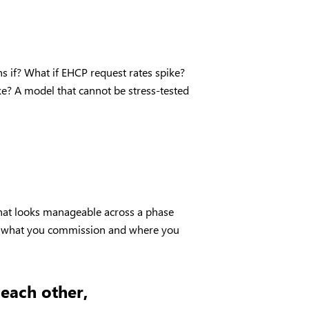
 if? What if EHCP request rates spike?
ke? A model that cannot be stress-tested
 that looks manageable across a phase
ges what you commission and where you
 each other,