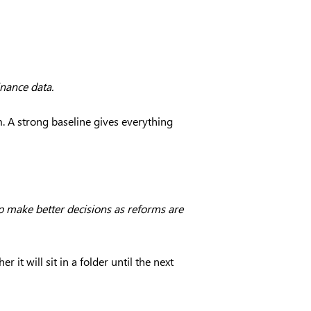
inance data.
m. A strong baseline gives everything
p make better decisions as reforms are
it will sit in a folder until the next