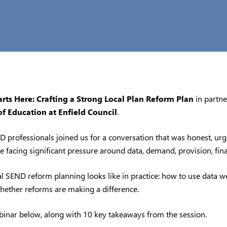
ts Here: Crafting a Strong Local Plan Reform Plan
in partn
of Education at Enfield Council
.
 professionals joined us for a conversation that was honest, urge
are facing significant pressure around data, demand, provision, fi
 SEND reform planning looks like in practice: how to use data wel
hether reforms are making a difference.
binar below, along with 10 key takeaways from the session.