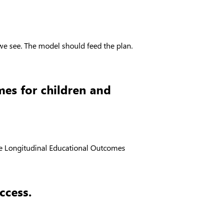
we see. The model should feed the plan.
mes for children and
 the Longitudinal Educational Outcomes
ccess.