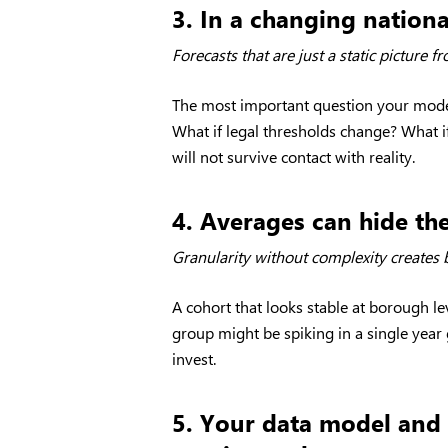
3. In a changing national
Forecasts that are just a static picture 
The most important question your model
What if legal thresholds change? What i
will not survive contact with reality.
4. Averages can hide th
Granularity without complexity creates b
A cohort that looks stable at borough l
group might be spiking in a single yea
invest.
5. Your data model and 