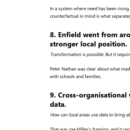
In a system where need has been rising
counterfactual in mind is what separate
8. Enfield went from ar
stronger local position. 
Transformation is possible. But it requir
Peter Nathan was clear about what made t
with schools and families.
9. Cross-organisational
data.
How can local areas use data to bring a
That was Joe Miller’s framing, and it r