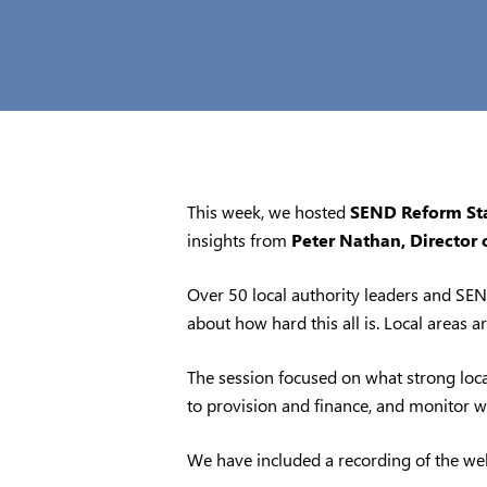
This week, we hosted
SEND Reform Star
insights from
Peter Nathan, Director 
Over 50 local authority leaders and SEND
about how hard this all is. Local areas 
The session focused on what strong local
to provision and finance, and monitor w
We have included a recording of the we