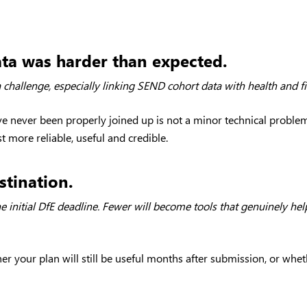
ata was harder than expected.
 challenge, especially linking SEND cohort data with health and f
ave never been properly joined up is not a minor technical proble
t more reliable, useful and credible.
stination.
 initial DfE deadline. Fewer will become tools that genuinely hel
your plan will still be useful months after submission, or whether 