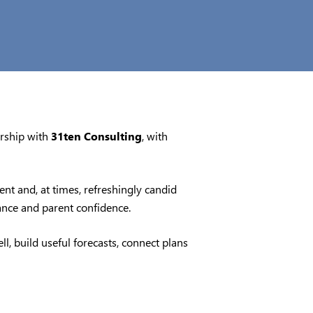
ership with
31ten Consulting
, with
nt and, at times, refreshingly candid
nance and parent confidence.
l, build useful forecasts, connect plans