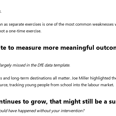
.
lan as separate exercises is one of the most common weaknesses 
not a one-time exercise.
etite to measure more meaningful outco
argely missed in the DfE data template.
ss and long-term destinations all matter. Joe Miller highlighted
ource, tracking young people from school into the labour market.
ntinues to grow, that might still be a su
ld have happened without your intervention?