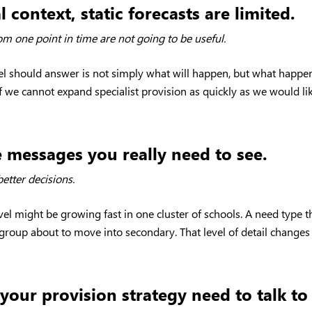
 context, static forecasts are limited.
from one point in time are not going to be useful.
 should answer is not simply what will happen, but what happens
f we cannot expand specialist provision as quickly as we would li
e messages you really need to see.
etter decisions.
evel might be growing fast in one cluster of schools. A need type
r group about to move into secondary. That level of detail chan
your provision strategy need to talk to