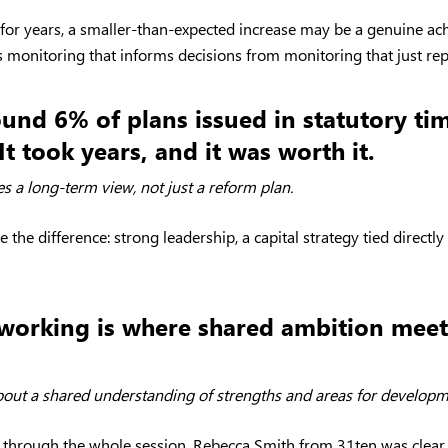
 for years, a smaller-than-expected increase may be a genuine a
s monitoring that informs decisions from monitoring that just re
ound 6% of plans issued in statutory t
It took years, and it was worth it.
es a long-term view, not just a reform plan.
he difference: strong leadership, a capital strategy tied directly
 working is where shared ambition meets
bout a shared understanding of strengths and areas for developme
an through the whole session. Rebecca Smith from 31ten was clear