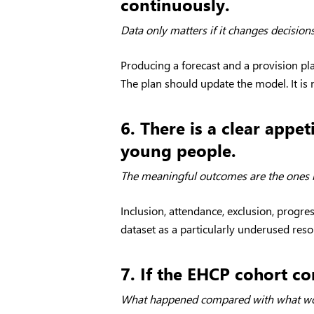
continuously.
Data only matters if it changes decisions
Producing a forecast and a provision p
The plan should update the model. It is 
6. There is a clear app
young people.
The meaningful outcomes are the ones l
Inclusion, attendance, exclusion, progre
dataset as a particularly underused res
7. If the EHCP cohort co
What happened compared with what wou