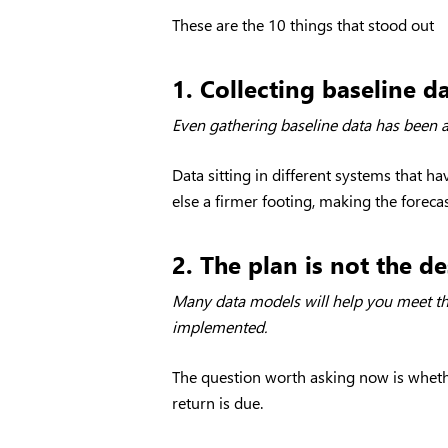
These are the 10 things that stood out
1. Collecting baseline d
Even gathering baseline data has been a
Data sitting in different systems that h
else a firmer footing, making the forecas
2. The plan is not the de
Many data models will help you meet the
implemented.
The question worth asking now is whether 
return is due.