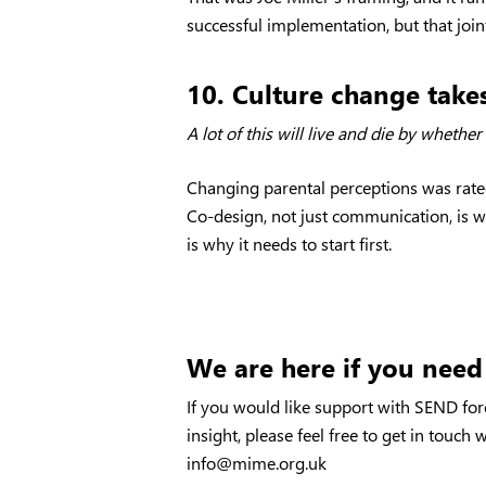
successful implementation, but that join
10. Culture change takes
A lot of this will live and die by wheth
Changing parental perceptions was rated 
Co-design, not just communication, is w
is why it needs to start first.
We are here if you need
If you would like support with SEND for
insight, please feel free to get in touch
info@mime.org.uk