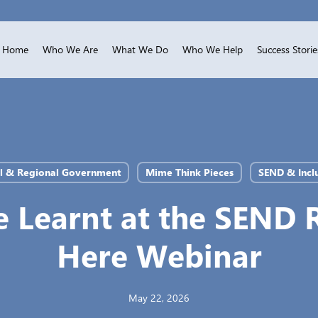
Home
Who We Are
What We Do
Who We Help
Success Storie
l & Regional Government
Mime Think Pieces
SEND & Incl
 Learnt at the SEND 
Here Webinar
May 22, 2026