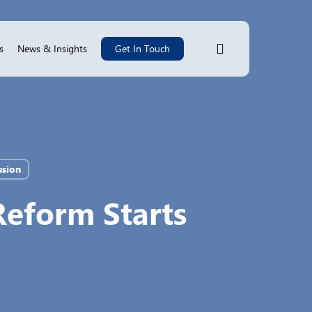
search
s
News & Insights
Get In Touch
usion
Reform Starts