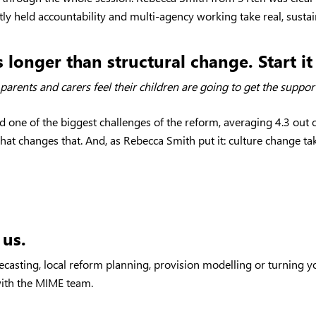
tly held accountability and multi-agency working take real, susta
 longer than structural change. Start i
er parents and carers feel their children are going to get the supp
one of the biggest challenges of the reform, averaging 4.3 out of
hat changes that. And, as Rebecca Smith put it: culture change ta
 us.
ecasting, local reform planning, provision modelling or turning y
 with the MIME team.