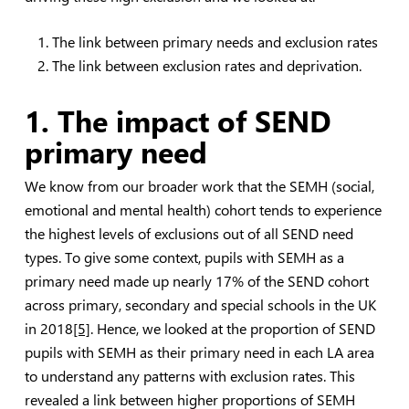
The link between primary needs and exclusion rates
The link between exclusion rates and deprivation.
1. The impact of SEND
primary need
We know from our broader work that the SEMH (social,
emotional and mental health) cohort tends to experience
the highest levels of exclusions out of all SEND need
types. To give some context, pupils with SEMH as a
primary need made up nearly 17% of the SEND cohort
across primary, secondary and special schools in the UK
in 2018
[5]
. Hence, we looked at the proportion of SEND
pupils with SEMH as their primary need in each LA area
to understand any patterns with exclusion rates. This
revealed a link between higher proportions of SEMH