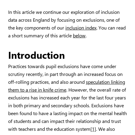
In this article we continue our exploration of inclusion
data across England by focusing on exclusions, one of
the key components of our
inclusion index
. You can read
a short summary of this article
below
.
Introduction
Practices towards pupil exclusions have come under
scrutiny recently, in part through an increased focus on
off-rolling practices, and also around
speculation linking
them to a rise in knife crime
. However, the overall rate of
exclusions has increased each year for the last four years
in both primary and secondary schools. Exclusions have
been found to have a lasting impact on the mental health
of students and can impact their relationship and trust
with teachers and the education system
[1]
. We also