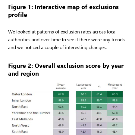
Figure 1: Interactive map of exclusions
profile
We looked at patterns of exclusion rates across local
authorities and over time to see if there were any trends
and we noticed a couple of interesting changes.
Figure 2: Overall exclusion score by year
and region