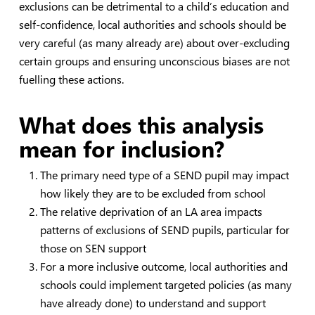
exclusions can be detrimental to a child’s education and
self-confidence, local authorities and schools should be
very careful (as many already are) about over-excluding
certain groups and ensuring unconscious biases are not
fuelling these actions.
What does this analysis
mean for inclusion?
The primary need type of a SEND pupil may impact
how likely they are to be excluded from school
The relative deprivation of an LA area impacts
patterns of exclusions of SEND pupils, particular for
those on SEN support
For a more inclusive outcome, local authorities and
schools could implement targeted policies (as many
have already done) to understand and support