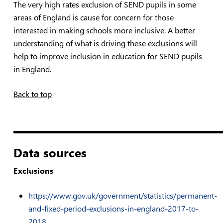
The very high rates exclusion of SEND pupils in some
areas of England is cause for concern for those
interested in making schools more inclusive. A better
understanding of what is driving these exclusions will
help to improve inclusion in education for SEND pupils
in England.
Back to top
————————
Data sources
Exclusions
https://www.gov.uk/government/statistics/permanent-
and-fixed-period-exclusions-in-england-2017-to-
2018