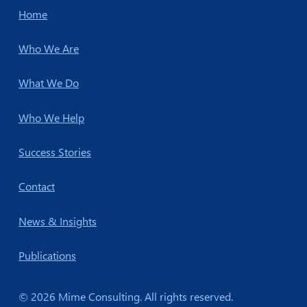
Home
Who We Are
What We Do
Who We Help
Success Stories
Contact
News & Insights
Publications
© 2026 Mime Consulting. All rights reserved.