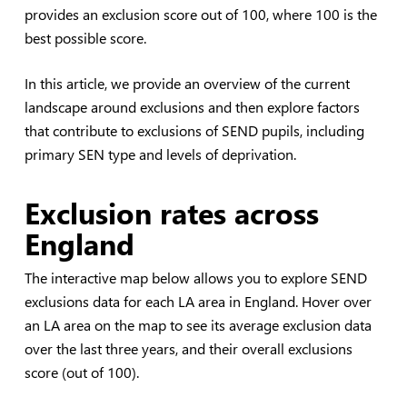
provides an exclusion score out of 100, where 100 is the
best possible score.
In this article, we provide an overview of the current
landscape around exclusions and then explore factors
that contribute to exclusions of SEND pupils, including
primary SEN type and levels of deprivation.
Exclusion rates across
England
The interactive map below allows you to explore SEND
exclusions data for each LA area in England. Hover over
an LA area on the map to see its average exclusion data
over the last three years, and their overall exclusions
score (out of 100).