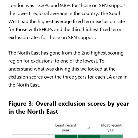
London was 13.3%, and 9.8% for those on SEN support,
the lowest regional average in the country. The South
West had the highest average fixed term exclusion rate
for those with EHCPs and the third highest fixed term
exclusion rates for those on SEN support.
The North East has gone from the 2nd highest scoring
region for exclusions, to one of the lowest. To
understand what was driving this we looked at the
exclusion scores over the three years for each LA area in
the North East.
Figure
3: Overall exclusion scores by year
in the North East