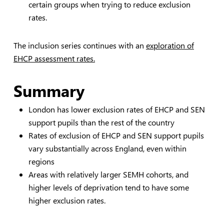
certain groups when trying to reduce exclusion
rates.
The inclusion series continues with an
exploration of
EHCP assessment rates.
Summary
London has lower exclusion rates of EHCP and SEN
support pupils than the rest of the country
Rates of exclusion of EHCP and SEN support pupils
vary substantially across England, even within
regions
Areas with relatively larger SEMH cohorts, and
higher levels of deprivation tend to have some
higher exclusion rates.