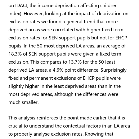
on IDACI, the income deprivation affecting children
index). However, looking at the impact of deprivation on
exclusion rates we found a general trend that more
deprived areas were correlated with higher fixed term
exclusion rates for SEN support pupils but not for EHCP
pupils. In the 50 most deprived LA areas, an average of
18.3% of SEN support pupils were given a fixed term
exclusion. This compares to 13.7% for the 50 least
deprived LA areas, a 4.6% point difference. Surprisingly,
fixed and permanent exclusions of EHCP pupils were
slightly higher in the least deprived areas than in the
most deprived areas, although the differences were
much smaller.
This analysis reinforces the point made earlier that it is
crucial to understand the contextual factors in an LA area
to properly analyse exclusion rates. Knowing that