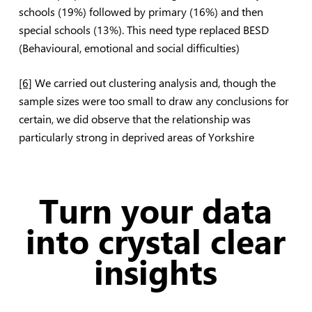
schools (19%) followed by primary (16%) and then
special schools (13%). This need type replaced BESD
(Behavioural, emotional and social difficulties)
[6]
We carried out clustering analysis and, though the
sample sizes were too small to draw any conclusions for
certain, we did observe that the relationship was
particularly strong in deprived areas of Yorkshire
Turn your data
into crystal clear
insights