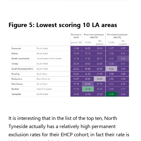
Figure 5: Lowest scoring 10 LA areas
It is interesting that in the list of the top ten, North
Tyneside actually has a relatively high permanent
exclusion rates for their EHCP cohort; in fact their rate is