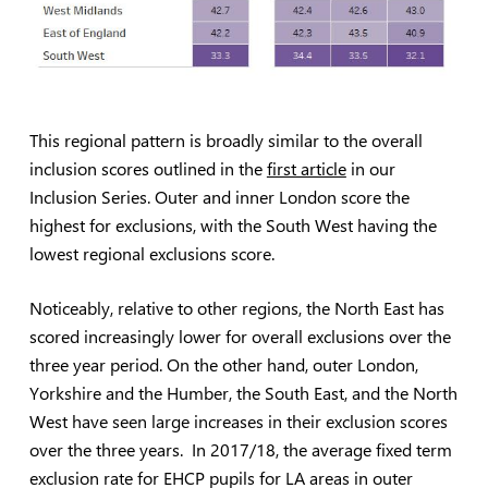
This regional pattern is broadly similar to the overall
inclusion scores outlined in the
first article
in our
Inclusion Series. Outer and inner London score the
highest for exclusions, with the South West having the
lowest regional exclusions score.
Noticeably, relative to other regions, the North East has
scored increasingly lower for overall exclusions over the
three year period. On the other hand, outer London,
Yorkshire and the Humber, the South East, and the North
West have seen large increases in their exclusion scores
over the three years. In 2017/18, the average fixed term
exclusion rate for EHCP pupils for LA areas in outer