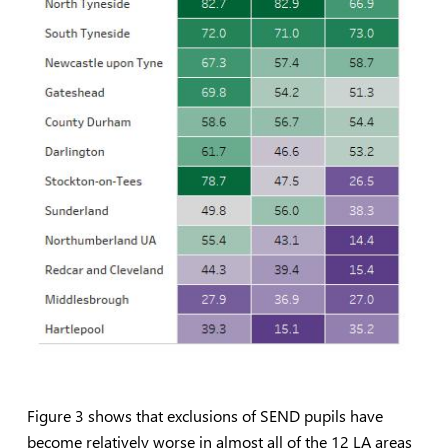
Figure 3 shows that exclusions of SEND pupils have
become relatively worse in almost all of the 12 LA areas