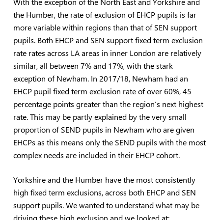
With the exception of the North East and Yorkshire and
the Humber, the rate of exclusion of EHCP pupils is far
more variable within regions than that of SEN support
pupils. Both EHCP and SEN support fixed term exclusion
rate rates across LA areas in inner London are relatively
similar, all between 7% and 17%, with the stark
exception of Newham. In 2017/18, Newham had an
EHCP pupil fixed term exclusion rate of over 60%, 45
percentage points greater than the region’s next highest
rate. This may be partly explained by the very small
proportion of SEND pupils in Newham who are given
EHCPs as this means only the SEND pupils with the most
complex needs are included in their EHCP cohort.
Yorkshire and the Humber have the most consistently
high fixed term exclusions, across both EHCP and SEN
support pupils. We wanted to understand what may be
driving these high exclusion and we looked at: