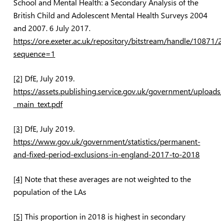
School and Mental Health: a Secondary Analysis of the
British Child and Adolescent Mental Health Surveys 2004
and 2007
. 6 July 2017.
https://ore.exeter.ac.uk/repository/bitstream/handle/1
sequence=1
[2]
DfE, July 2019.
https://assets.publishing.service.gov.uk/government/uplo
_main_text.pdf
[3]
DfE, July 2019.
https://www.gov.uk/government/statistics/permanent-
and-fixed-period-exclusions-in-england-2017-to-2018
[4]
Note that these averages are not weighted to the
population of the LAs
[5]
This proportion in 2018 is highest in secondary