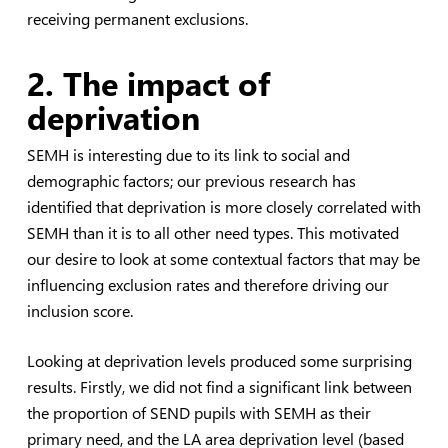
receiving permanent exclusions.
2. The impact of
deprivation
SEMH is interesting due to its link to social and
demographic factors; our previous research has
identified that deprivation is more closely correlated with
SEMH than it is to all other need types. This motivated
our desire to look at some contextual factors that may be
influencing exclusion rates and therefore driving our
inclusion score.
Looking at deprivation levels produced some surprising
results. Firstly, we did not find a significant link between
the proportion of SEND pupils with SEMH as their
primary need, and the LA area deprivation level (based