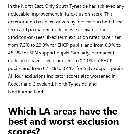
in the North East. Only South Tyneside has achieved any
noticeable improvement in its exclusion score. This
deterioration has been driven by increases in both fixed
term and permanent exclusions. For example, in
Stockton-on-Tees, fixed term exclusion rates have risen
from 7.3% to 23.3% for EHCP pupils, and from 8.9% to
45.3% for SEN support pupils. Similarly, permanent
exclusions have risen from zero to 0.11% for EHCP
pupils, and from 0.13% to 0.41% for SEN support pupils.
All four exclusions indicator scores also worsened in
Redcar and Cleveland, North Tyneside, and
Northumberland.
Which LA areas have the
best and worst exclusion
scores?