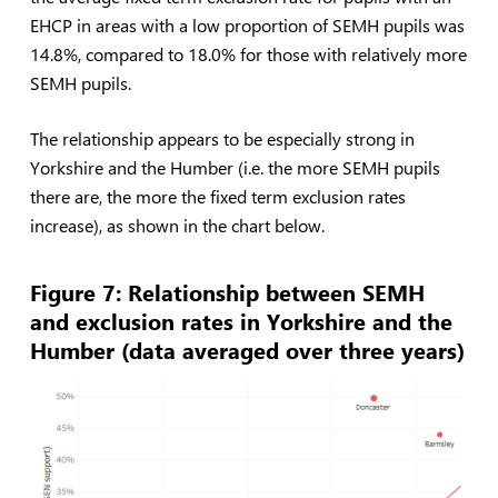
EHCP in areas with a low proportion of SEMH pupils was
14.8%, compared to 18.0% for those with relatively more
SEMH pupils.
The relationship appears to be especially strong in
Yorkshire and the Humber (i.e. the more SEMH pupils
there are, the more the fixed term exclusion rates
increase), as shown in the chart below.
Figure 7: Relationship between SEMH
and exclusion rates in Yorkshire and the
Humber (data averaged over three years)