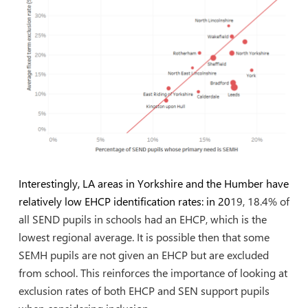
Interestingly, LA areas in Yorkshire and the Humber have
relatively low EHCP identification rates: in 20
19, 18.4% of
all SEND pupils in schools had an EHCP, which is the
lowest regional average. It is possible then that some
SEMH pupils are not given an EHCP but are excluded
from school. This reinforces the importance of looking at
exclusion rates of both EHCP and SEN support pupils