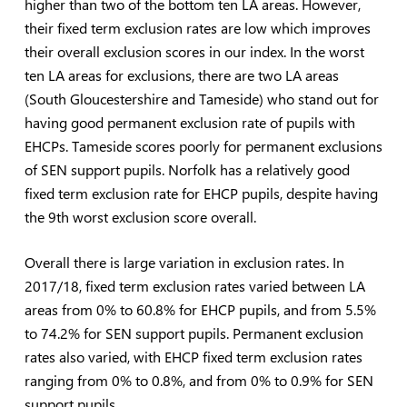
higher than two of the bottom ten LA areas. However,
their fixed term exclusion rates are low which improves
their overall exclusion scores in our index. In the worst
ten LA areas for exclusions, there are two LA areas
(South Gloucestershire and Tameside) who stand out for
having good permanent exclusion rate of pupils with
EHCPs. Tameside scores poorly for permanent exclusions
of SEN support pupils. Norfolk has a relatively good
fixed term exclusion rate for EHCP pupils, despite having
the 9th worst exclusion score overall.
Overall there is large variation in exclusion rates. In
2017/18, fixed term exclusion rates varied between LA
areas from 0% to 60.8% for EHCP pupils, and from 5.5%
to 74.2% for SEN support pupils. Permanent exclusion
rates also varied, with EHCP fixed term exclusion rates
ranging from 0% to 0.8%, and from 0% to 0.9% for SEN
support pupils.