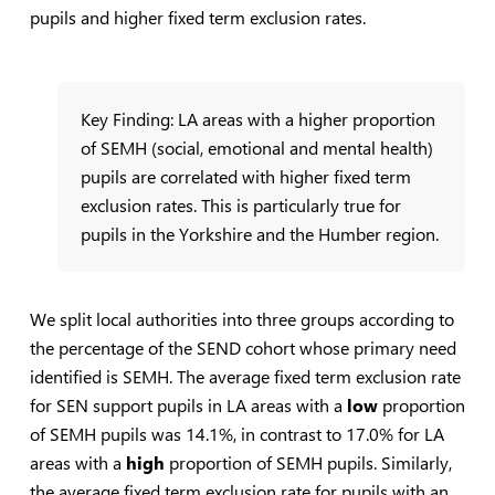
pupils and higher fixed term exclusion rates.
Key Finding: LA areas with a higher proportion
of SEMH (social, emotional and mental health)
pupils are correlated with higher fixed term
exclusion rates. This is particularly true for
pupils in the Yorkshire and the Humber region.
We split local authorities into three groups according to
the percentage of the SEND cohort whose primary need
identified is SEMH. The average fixed term exclusion rate
for SEN support pupils in LA areas with a
low
proportion
of SEMH pupils was 14.1%, in contrast to 17.0% for LA
areas with a
high
proportion of SEMH pupils. Similarly,
the average fixed term exclusion rate for pupils with an