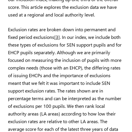
score. This article explores the exclusion data we have
used at a regional and local authority level.
Exclusion rates are broken down into permanent and
fixed period exclusions
[3]
. In our index, we include both
these types of exclusions for SEN support pupils and for
EHCP pupils separately. Although we are primarily
focused on measuring the inclusion of pupils with more
complex needs (those with an EHCP), the differing rates
of issuing EHCPs and the importance of exclusions
meant that we felt it was important to include SEN
support exclusion rates. The rates shown are in
percentage terms and can be interpreted as the number
of exclusions per 100 pupils. We then rank local
authority areas (LA areas) according to how low their
exclusion rates are relative to other LA areas. The
average score for each of the latest three years of data