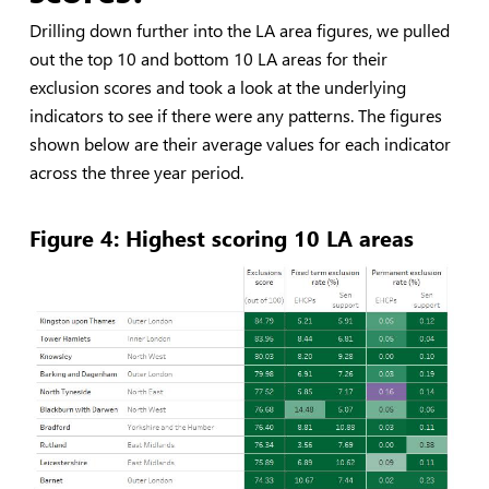
Drilling down further into the LA area figures, we pulled
out the top 10 and bottom 10 LA areas for their
exclusion scores and took a look at the underlying
indicators to see if there were any patterns. The figures
shown below are their average values for each indicator
across the three year period.
Figure 4: Highest scoring 10 LA areas