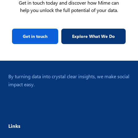
Get in touch today and discover how Mime can
help you unlock the full potential of your data.
Get in touch
Explore What We Do
By turning data into crystal clear insights, we make social
impact easy.
Links