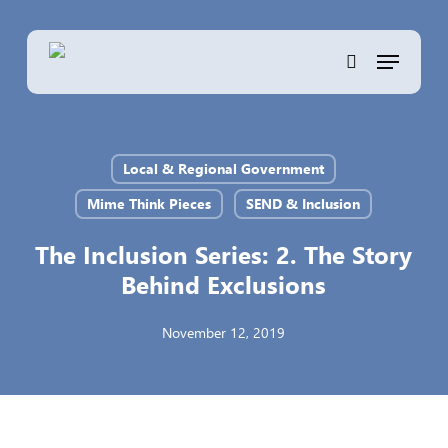
Skip
to
Menu
main
search
content
Local & Regional Government
Mime Think Pieces
SEND & Inclusion
The Inclusion Series: 2. The Story
Behind Exclusions
November 12, 2019