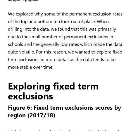
We explored why some of the permanent exclusion rates
of the top and bottom ten look out of place. When
drilling into the data, we found that this was primarily
due to the small number of permanent exclusions in
schools and the generally low rates which made the data
quite volatile. For this reason, we wanted to explore fixed
term exclusions in more detail as the data tends to be
more stable over time.
Exploring fixed term
exclusions
Figure 6: Fixed term exclusions scores by
region (2017/18)