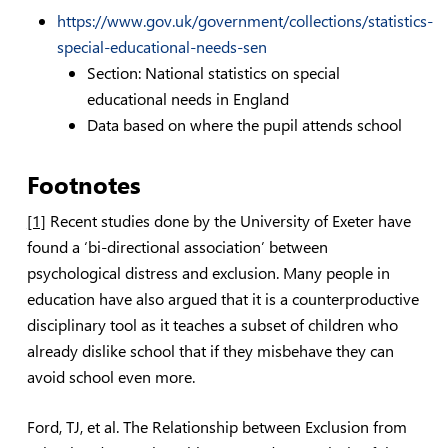
https://www.gov.uk/government/collections/statistics-
special-educational-needs-sen
Section: National statistics on special
educational needs in England
Data based on where the pupil attends school
Footnotes
[1]
Recent studies done by the University of Exeter have
found a ‘bi-directional association’ between
psychological distress and exclusion. Many people in
education have also argued that it is a counterproductive
disciplinary tool as it teaches a subset of children who
already dislike school that if they misbehave they can
avoid school even more.
Ford, TJ, et al.
The Relationship between Exclusion from