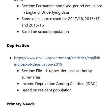
Section: Permanent and fixed-period exclusions
in England: Underlying data
Same data source used for 2017/18, 2016/17,
and 2015/16
Based on school population
Deprivation
https://www.gov.uk/government/statistics/english-
indices-of-deprivation-2019
Section: File 11: upper-tier local authority
summaries
Income Deprivation Among Children (IDACI)
Based on resident population
Primary Needs