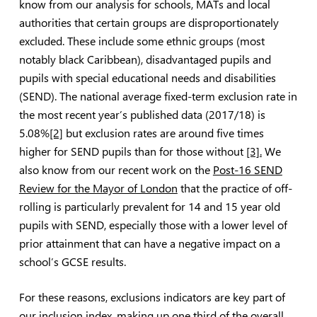
know from our analysis for schools, MATs and local
authorities that certain groups are disproportionately
excluded. These include some ethnic groups (most
notably black Caribbean), disadvantaged pupils and
pupils with special educational needs and disabilities
(SEND). The national average fixed-term exclusion rate in
the most recent year’s published data (2017/18) is
5.08%
[2]
but exclusion rates are around five times
higher for SEND pupils than for those without
[3].
We
also know from our recent work on the
Post-16 SEND
Review for the Mayor of London
that the practice of off-
rolling is particularly prevalent for 14 and 15 year old
pupils with SEND, especially those with a lower level of
prior attainment that can have a negative impact on a
school’s GCSE results.
For these reasons, exclusions indicators are key part of
our inclusion index, making up one third of the overall