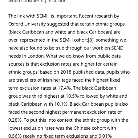
when considering inclusion.
The link with SEMH is important.
Recent research
by
Oxford University suggested that certain ethnic groups
(black Caribbean and white and black Caribbean) are
over-represented in the SEMH cohort
[8]
, something we
have also found to be true through our work on SEND
needs in London. What we do know from public data
sources is that exclusion rates are higher for certain
ethnic groups: based on 2018 published data, pupils who
are travellers of Irish heritage faced the highest fixed
term exclusion rates at 17.4%. The black Caribbean
group was third highest at 10.5% followed by white and
black Caribbean with 10.1%. Black Caribbean pupils also
faced the second highest permanent exclusion rate of
0.28%. To put this into context, the ethnic group with the
lowest exclusion rates was the Chinese cohort with
0.56% receiving fixed term exclusions and 0.01%